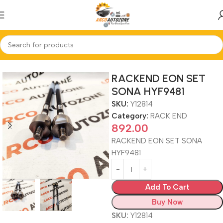
Home
RACK END
RACKEND EON SET
SONA HYF9481
SKU:
Y12814
Category:
RACK END
892.00
RACKEND EON SET SONA
HYF9481
Add To Cart
Buy Now
SKU:
Y12814