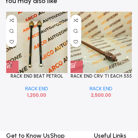
You may also like
RACK END BEAT PETROL
RACK END CRV T1 EACH 555
SET SEMYUNG
53521S9A003
RACK END
RACK END
1,200.00
2,500.00
W
Get to Know Us
Shop
Useful Links