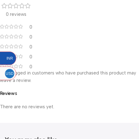
0 reviews
0
0
0
0
INR
0
Only logged in customers who have purchased this product may
USD
leave a review.
Reviews
There are no reviews yet.