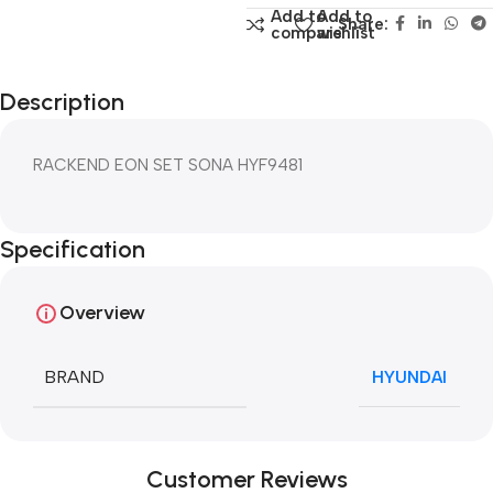
Add to
Add to
Share:
compare
wishlist
Description
RACKEND EON SET SONA HYF9481
Specification
Overview
BRAND
HYUNDAI
Customer Reviews