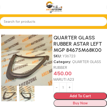
Home
QUARTER GLASS RUBBER
QUARTER GLASS
RUBBER ASTAR LEFT
MGP 84675M68K00
SKU:
Y36723
Category:
QUARTER GLASS
RUBBER
450.00
MARUTI A23
Add To Cart
Buy Now