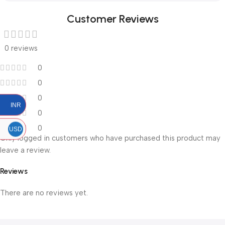
Customer Reviews
0 reviews
0
0
0
INR
0
0
USD
Only logged in customers who have purchased this product may
leave a review.
Reviews
There are no reviews yet.