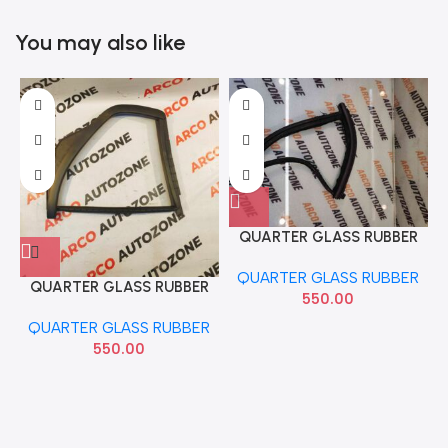
You may also like
QUARTER GLASS RUBBER
GRAND LEFT
QUARTER GLASS RUBBER
QUARTER GLASS RUBBER
550.00
DZIRE 2012 RIGHT
QUARTER GLASS RUBBER
84665M75L00
550.00