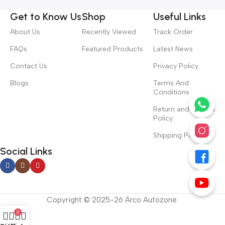
Get to Know Us
Shop
Useful Links
About Us
Recently Viewed
Track Order
FAQs
Featured Products
Latest News
Contact Us
Privacy Policy
Blogs
Terms And
Conditions
Return and Refund
Policy
Shipping Policy
Social Links
Copyright © 2025-26 Arco Autozone.
0