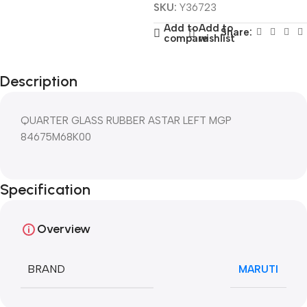
SKU:
Y36723
Add to
Add to
Share:
compare
wishlist
Description
QUARTER GLASS RUBBER ASTAR LEFT MGP
84675M68K00
Specification
Overview
BRAND
MARUTI