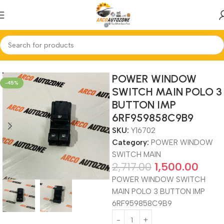
Home
POWER WINDOW SWITCH MAIN
POWER WINDOW
-45%
SWITCH MAIN POLO 3
BUTTON IMP
6RF959858C9B9
SKU:
Y16702
Category:
POWER WINDOW
SWITCH MAIN
2,717.00
1,500.00
POWER WINDOW SWITCH
MAIN POLO 3 BUTTON IMP
6RF959858C9B9