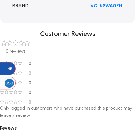
BRAND
VOLKSWAGEN
Customer Reviews
0 reviews
0
INR
0
0
USD
0
0
Only logged in customers who have purchased this product may
leave a review.
Reviews