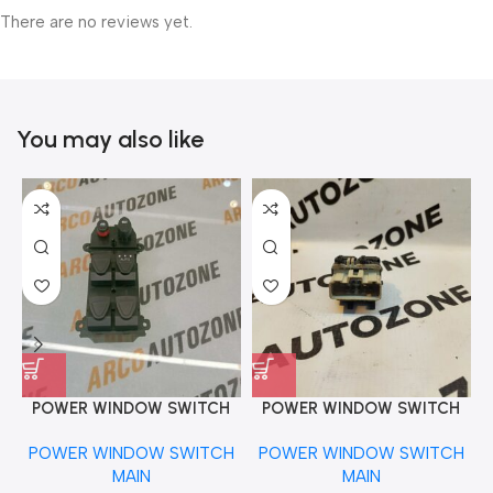
There are no reviews yet.
You may also like
POWER WINDOW SWITCH
POWER WINDOW SWITCH
MAIN CIVIC RIGHT
MAIN DUSTER WHITE
POWER WINDOW SWITCH
POWER WINDOW SWITCH
2DOOR REAR
MAIN
MAIN