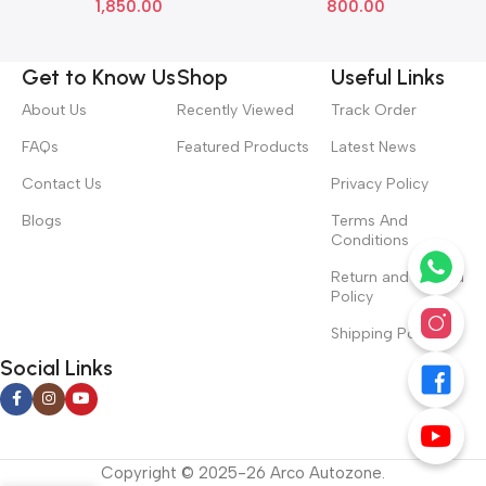
1,850.00
800.00
Get to Know Us
Shop
Useful Links
About Us
Recently Viewed
Track Order
FAQs
Featured Products
Latest News
Contact Us
Privacy Policy
Blogs
Terms And
Conditions
Return and Refund
Policy
Shipping Policy
Social Links
Copyright © 2025-26 Arco Autozone.