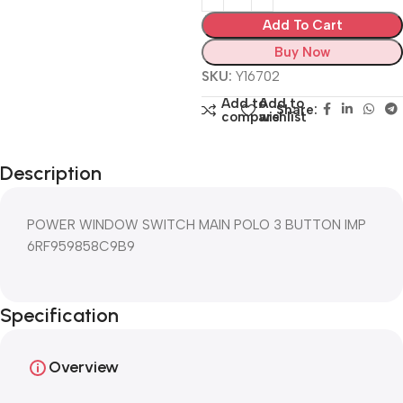
Add To Cart
Buy Now
SKU:
Y16702
Add to
Add to
Share:
compare
wishlist
Description
POWER WINDOW SWITCH MAIN POLO 3 BUTTON IMP
6RF959858C9B9
Specification
Overview