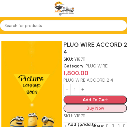
Home
PLUG WIRE
PLUG WIRE ACCORD 2
4
SKU:
Y18711
Category:
PLUG WIRE
1,800.00
PLUG WIRE ACCORD 2 4
Add To Cart
Buy Now
SKU:
Y18711
Add to
Add to
Share: