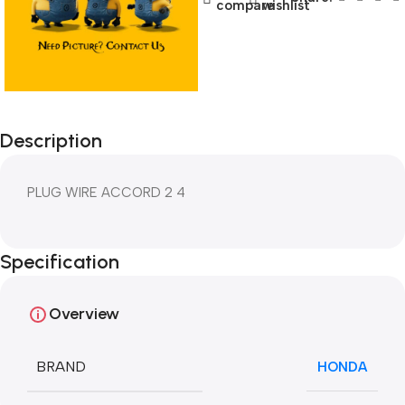
compare
wishlist
Description
PLUG WIRE ACCORD 2 4
Specification
Overview
BRAND
HONDA