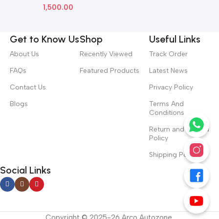
1,500.00
Get to Know Us
Shop
Useful Links
About Us
Recently Viewed
Track Order
FAQs
Featured Products
Latest News
Contact Us
Privacy Policy
Blogs
Terms And
Conditions
Return and Refund
Policy
Shipping Policy
Social Links
Copyright © 2025-26 Arco Autozone.