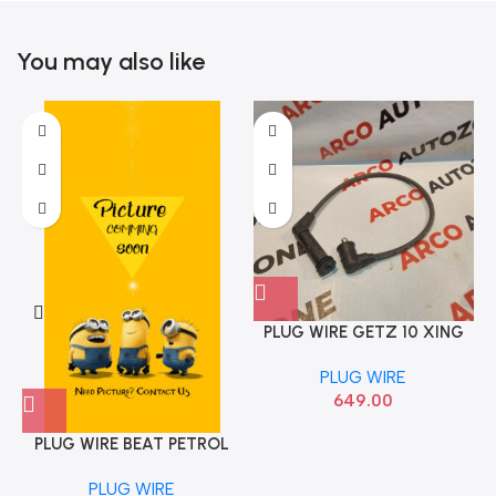
You may also like
PLUG WIRE GETZ 10 XING
P
SANTRO ALL 1998 TO 2022
PLUG WIRE
HYU 2742002610
649.00
PLUG WIRE BEAT PETROL
ONNURI
PLUG WIRE