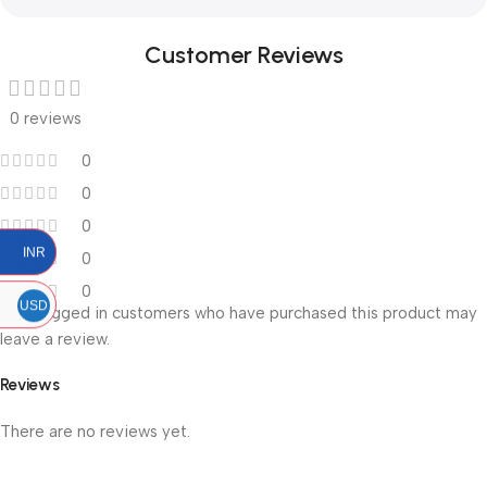
Customer Reviews
0 reviews
0
0
0
INR
0
0
USD
Only logged in customers who have purchased this product may
leave a review.
Reviews
There are no reviews yet.