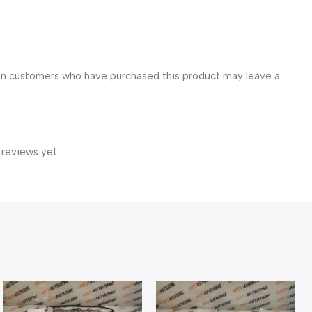
in customers who have purchased this product may leave a
 reviews yet.