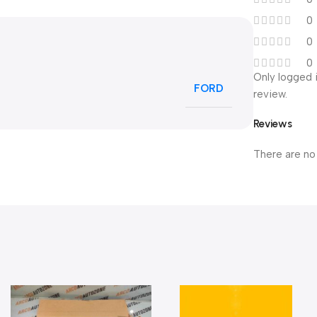
0
0
0
Only logged 
FORD
review.
Reviews
There are no