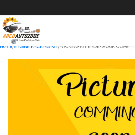
Home
ENGINE PACKING KIT
PACKING KIT ENDEAVOUR COMP