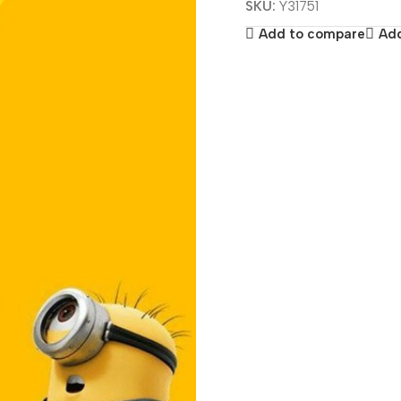
SKU:
Y31751
Add to compare
Add