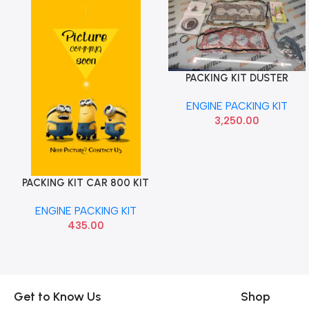
PACKING KIT DUSTER
Add To Cart
TERRANO 110 CHERRY
ENGINE PACKING KIT
3,250.00
PACKING KIT CAR 800 KIT
Add To Cart
BANCO
ENGINE PACKING KIT
435.00
Get to Know Us
Shop