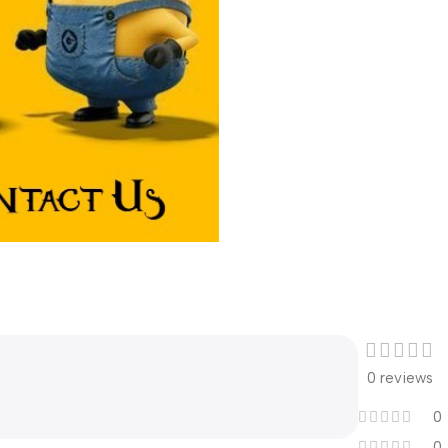
0 reviews
0
0