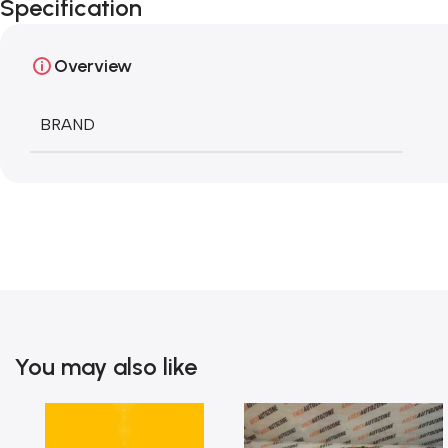
Specification
Overview
BRAND
You may also like