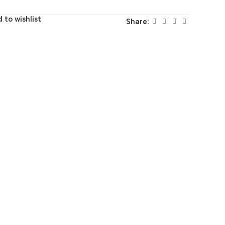
 to wishlist
Share: