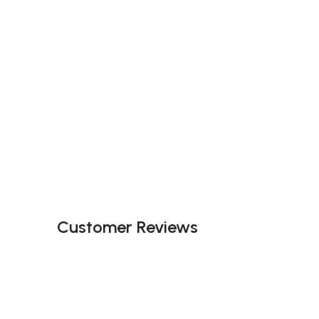
Customer Reviews