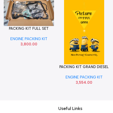
PACKING KIT FULL SET
Add To Cart
WITH SEAL WITHOUT
ENGINE PACKING KIT
HEADGASKIT ACCENT CRDI
3,800.00
IMP
PACKING KIT GRAND DIESEL
Add To Cart
COBO CSSFS02032901
ENGINE PACKING KIT
3,554.00
Useful Links