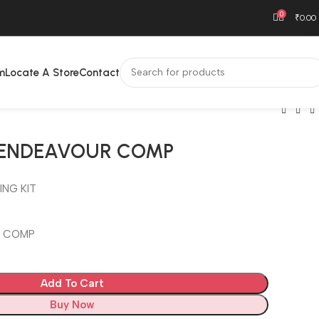
0
₹
0.00
m
Locate A Store
Contact
T ENDEAVOUR COMP
ING KIT
R COMP
Add To Cart
Buy Now