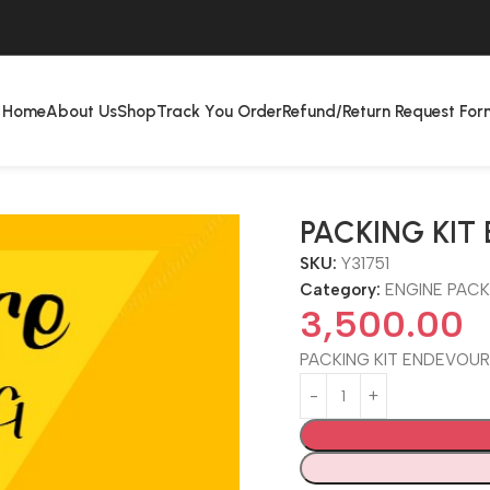
Home
About Us
Shop
Track You Order
Refund/Return Request For
PACKING KI
SKU:
Y31751
Category:
ENGINE PACK
3,500.00
PACKING KIT ENDEVOU