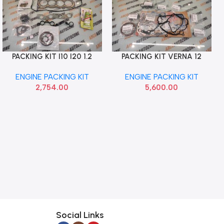
PACKING KIT I10 I20 1.2
PACKING KIT VERNA 12
Add To Cart
Add To Cart
PETROL KAPPA CHEREARY
CRETA ELITE 1.6 DIESEL
ENGINE PACKING KIT
ENGINE PACKING KIT
MOBIS
2,754.00
5,600.00
Social Links