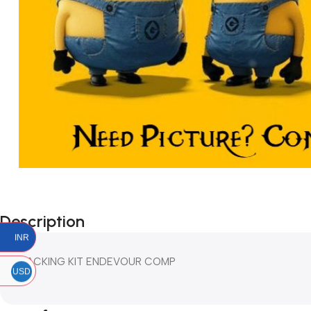
Description
INR
PACKING KIT ENDEVOUR COMP
USD