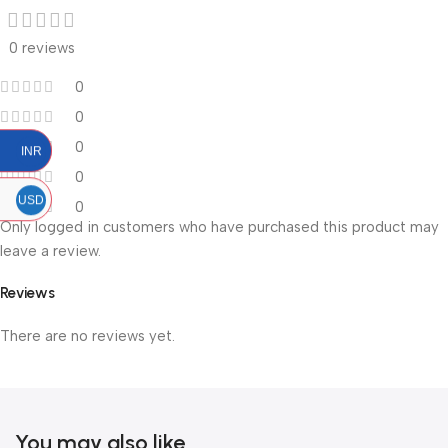
0 reviews
0
0
0
INR
0
USD
0
Only logged in customers who have purchased this product may
leave a review.
Reviews
There are no reviews yet.
You may also like