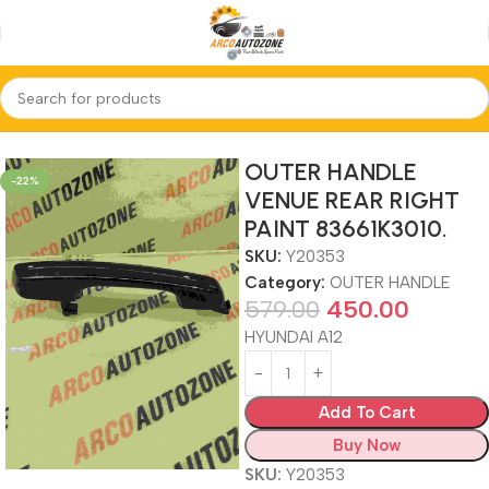
Home
OUTER HANDLE
OUTER HANDLE
-22%
VENUE REAR RIGHT
PAINT 83661K3010.
SKU:
Y20353
Category:
OUTER HANDLE
579.00
450.00
HYUNDAI A12
Add To Cart
Buy Now
SKU:
Y20353