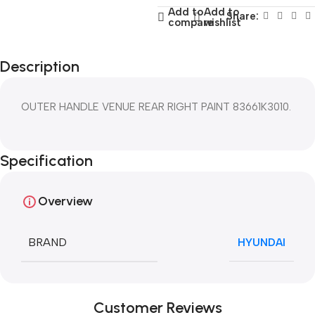
Add to
Add to
Share:
compare
wishlist
Description
OUTER HANDLE VENUE REAR RIGHT PAINT 83661K3010.
Specification
Overview
BRAND
HYUNDAI
Customer Reviews