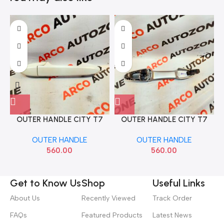
OUTER HANDLE CITY T7
OUTER HANDLE CITY T7
REAR LEFT PAINT
REAR RIGHT PAINT
OUTER HANDLE
OUTER HANDLE
560.00
560.00
Get to Know Us
Shop
Useful Links
About Us
Recently Viewed
Track Order
FAQs
Featured Products
Latest News