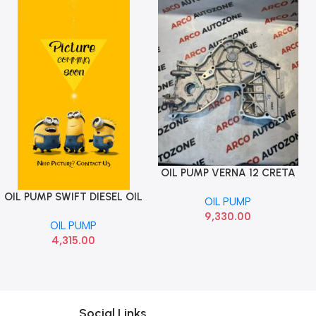
OIL PUMP VERNA 12 CRETA
Add To Cart
1.6 HYU 213502A120
OIL PUMP SWIFT DIESEL OIL
Add To Cart
OIL PUMP
PUMP MGP 16100M86J22
9,330.00
OIL PUMP
4,315.00
Social Links