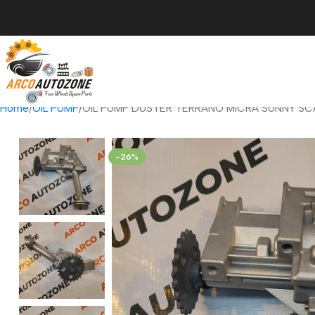
Home
OIL PUMP
OIL PUMP DUSTER TERRANO MICRA SUNNY SCA
-26%