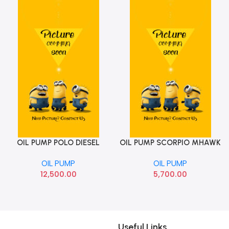
OIL PUMP POLO DIESEL
OIL PUMP SCORPIO MHAWK
Add To Cart
Add To Cart
WITH BALANCER
TVS OP772FC
OIL PUMP
OIL PUMP
12,500.00
5,700.00
Useful Links