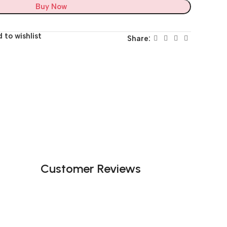
Buy Now
 to wishlist
Share:
Customer Reviews