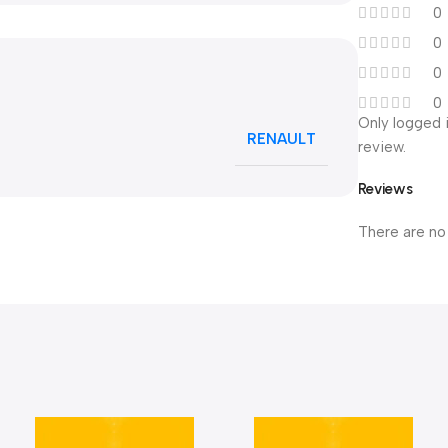
0
0
0
0
Only logged 
RENAULT
review.
Reviews
There are no