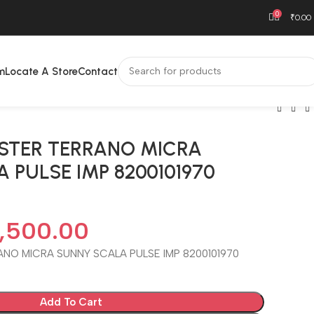
0
₹
0.00
m
Locate A Store
Contact
USTER TERRANO MICRA
 PULSE IMP 8200101970
,500.00
ANO MICRA SUNNY SCALA PULSE IMP 8200101970
Add To Cart