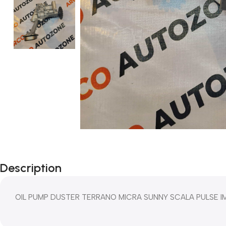
Description
OIL PUMP DUSTER TERRANO MICRA SUNNY SCALA PULSE IM