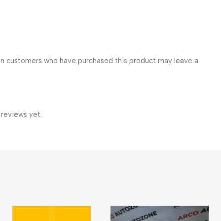
in customers who have purchased this product may leave a
 reviews yet.