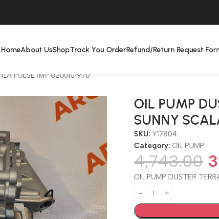
Home
About Us
Shop
Track You Order
Refund/Return Request For
LA PULSE IMP 8200101970
OIL PUMP D
SUNNY SCALA
SKU:
Y17804
Category:
OIL PUMP
4,743.00
3
OIL PUMP DUSTER TERR