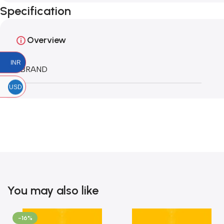
Specification
Overview
INR
BRAND
USD
You may also like
-16%