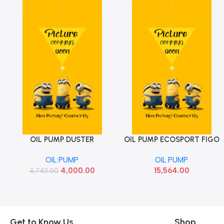
OIL PUMP DUSTER
OIL PUMP ECOSPORT FIGO
Add To Cart
Add To Cart
TERRANO MICRA SUNNY
ASPIRE DIESEL 1.5 FORD
OIL PUMP
OIL PUMP
SCALA PULSE REN
GM5Z6600A
4,000.00
15,564.00
4,743.00
8200101970
Get to Know Us
Shop