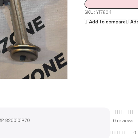
SKU:
Y17804
Add to compare
Add
P 8200101970
0 reviews
0