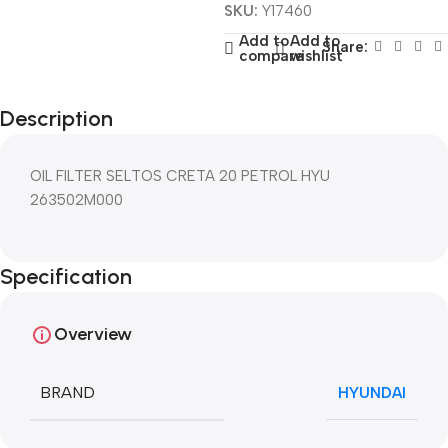
SKU:
Y17460
Add to
Add to
Share:
compare
wishlist
Description
OIL FILTER SELTOS CRETA 20 PETROL HYU
263502M000
Specification
Overview
BRAND
HYUNDAI