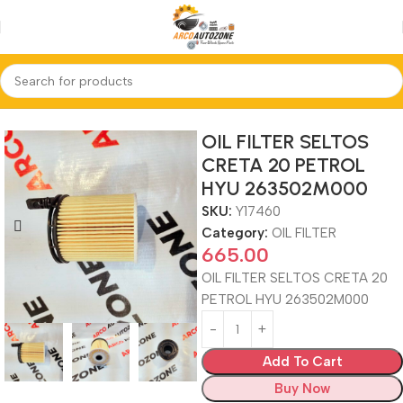
Home
OIL FILTER
OIL FILTER SELTOS
CRETA 20 PETROL
HYU 263502M000
SKU:
Y17460
Category:
OIL FILTER
665.00
OIL FILTER SELTOS CRETA 20
PETROL HYU 263502M000
Add To Cart
Buy Now