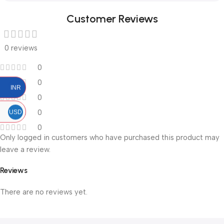
Customer Reviews
0 reviews
0
0
INR
0
0
USD
0
Only logged in customers who have purchased this product may
leave a review.
Reviews
There are no reviews yet.