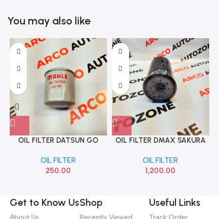
You may also like
OIL FILTER DATSUN GO
OIL FILTER DMAX SAKURA
O
MICRA PETROL MAHLE
89816507
OIL FILTER
OIL FILTER
OC797
250.00
1,200.00
Get to Know Us
Shop
Useful Links
About Us
Recently Viewed
Track Order