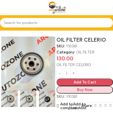
Home
OIL FILTER
OIL FILTER CELERIO
SKU:
Y10381
Category:
OIL FILTER
130.00
OIL FILTER CELERIO
Add To Cart
Buy Now
SKU:
Y10381
Add to
Add to
Share:
compare
wishlist