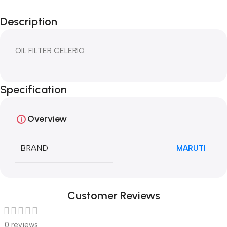
Description
OIL FILTER CELERIO
Specification
Overview
BRAND
MARUTI
Customer Reviews
0 reviews