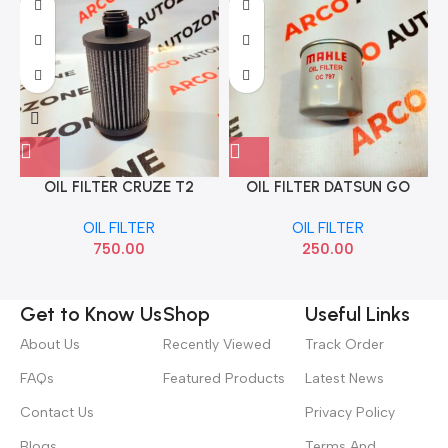
OIL FILTER CRUZE T2
OIL FILTER DATSUN GO
CARBON SAKURA EO65110
MICRA PETROL MAHLE
OIL FILTER
OIL FILTER
OC797
750.00
250.00
Get to Know Us
Shop
Useful Links
About Us
Recently Viewed
Track Order
FAQs
Featured Products
Latest News
Contact Us
Privacy Policy
Blogs
Terms And