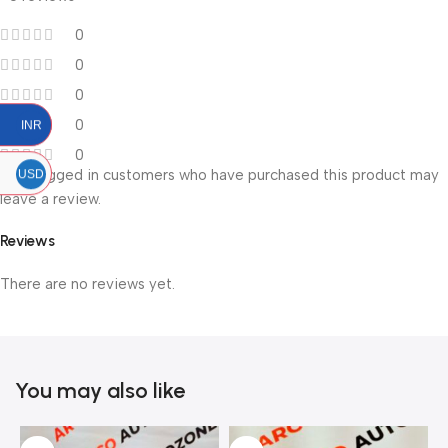
0
0
0
0
INR
0
Only logged in customers who have purchased this product may
USD
leave a review.
Reviews
There are no reviews yet.
You may also like