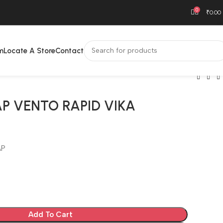
0
₹
0.00
m
Locate A Store
Contact
AP VENTO RAPID VIKA
AP
Add To Cart