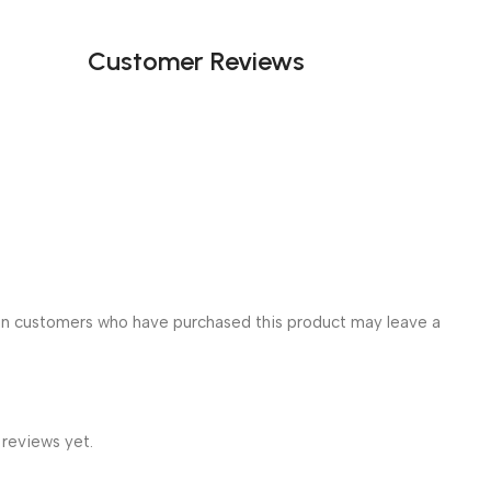
Customer Reviews
in customers who have purchased this product may leave a
 reviews yet.