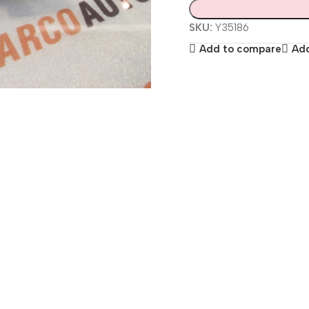
SKU:
Y35186
Add to compare
Add