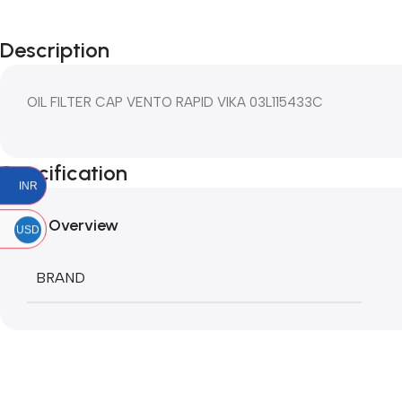
Description
OIL FILTER CAP VENTO RAPID VIKA 03L115433C
Specification
INR
Overview
USD
BRAND