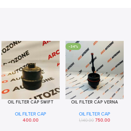
-34%
OIL FILTER CAP SWIFT
OIL FILTER CAP VERNA
Add To Cart
Add To Cart
DIESEL ALL MODEL
GETZ 1.4 DIESEL IMP
OIL FILTER CAP
OIL FILTER CAP
263502A000
400.00
750.00
1,140.00