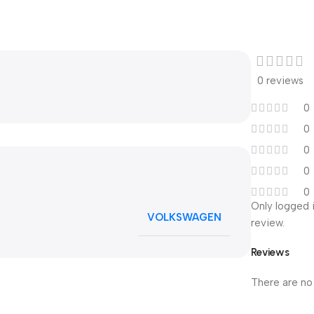
0 reviews
0
0
0
0
0
Only logged 
VOLKSWAGEN
review.
Reviews
There are no