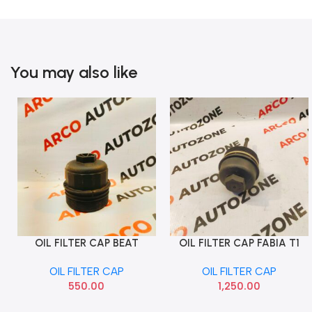
You may also like
OIL FILTER CAP BEAT
OIL FILTER CAP FABIA T1
Add To Cart
Add To Cart
DIESEL
LAURA T1 VIKA 11151773001
OIL FILTER CAP
OIL FILTER CAP
550.00
1,250.00