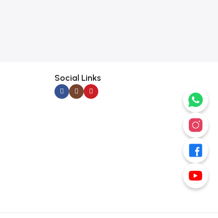
Social Links