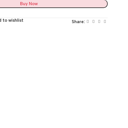
Buy Now
 to wishlist
Share: