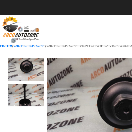
Home
OIL FILTER CAP
OIL FILTER CAP VENTO RAPID VIKA 03L1