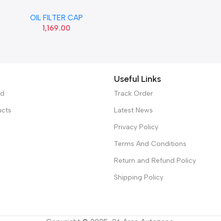
12 CRETA GRAND HYU
OIL FILTER CAP
263152A000
1,169.00
Useful Links
ed
Track Order
ucts
Latest News
Privacy Policy
Terms And Conditions
Return and Refund Policy
Shipping Policy