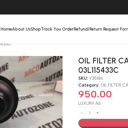
Home
About Us
Shop
Track You Order
Refund/Return Request For
15433C
OIL FILTER C
03L115433C
SKU:
Y35186
Category:
OIL FILTER C
950.00
LUXURY A6