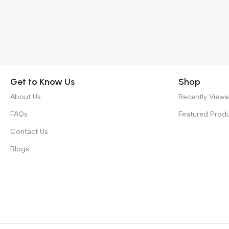
Get to Know Us
Shop
About Us
Recently View
FAQs
Featured Prod
Contact Us
Blogs