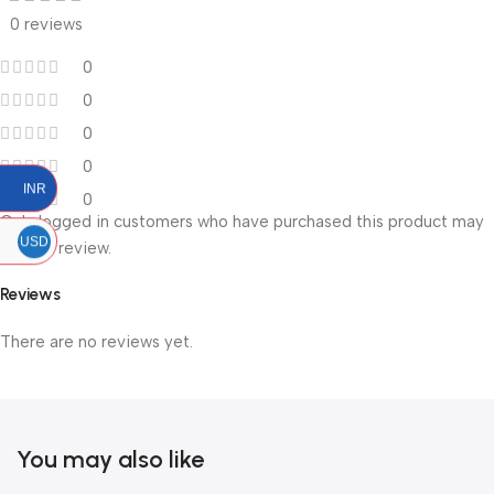
0 reviews
0
0
0
0
INR
0
Only logged in customers who have purchased this product may
USD
leave a review.
Reviews
There are no reviews yet.
You may also like