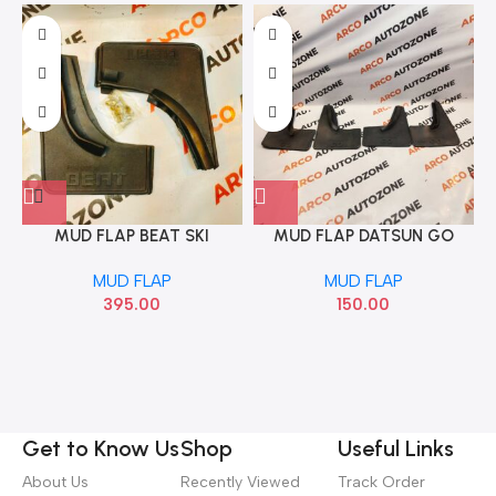
MUD FLAP BEAT SKI
MUD FLAP DATSUN GO
RUBBER
MUD FLAP
MUD FLAP
395.00
150.00
Get to Know Us
Shop
Useful Links
About Us
Recently Viewed
Track Order