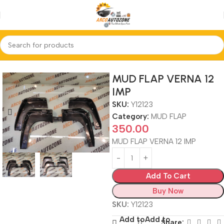
Home
MUD FLAP
MUD FLAP VERNA 12
IMP
SKU:
Y12123
Category:
MUD FLAP
350.00
MUD FLAP VERNA 12 IMP
Add To Cart
Buy Now
SKU:
Y12123
Add to
Add to
Share: