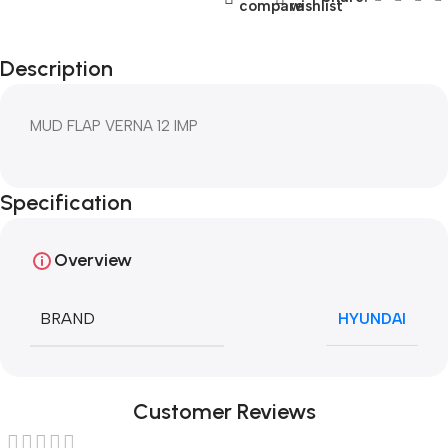
compare
wishlist
Description
MUD FLAP VERNA 12 IMP
Specification
Overview
BRAND
HYUNDAI
Customer Reviews