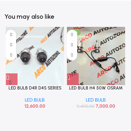
You may also like
-26%
LED BULB D4R D4S SERIES
LED BULB H4 50W OSRAM
100W 7007 EXCELITE
6000K G6204
LED BULB
LED BULB
0507007
12,600.00
7,000.00
9,490.00