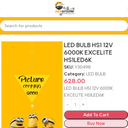
Home
LED BULB
LED BULB HS1 12V
6000K EXCELITE
HS1LED6K
SKU:
Y30498
Category:
LED BULB
628.00
LED BULB HS1 12V 6000K
EXCELITE HS1LED6K
Add To Cart
Buy Now