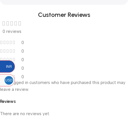
Customer Reviews
0 reviews
0
0
0
INR
0
0
USD
Only logged in customers who have purchased this product may
leave a review.
Reviews
There are no reviews yet.