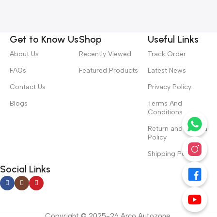
Get to Know Us
Shop
Useful Links
About Us
Recently Viewed
Track Order
FAQs
Featured Products
Latest News
Contact Us
Privacy Policy
Blogs
Terms And
Conditions
Return and Refund
Policy
Shipping Policy
Social Links
Copyright © 2025-26 Arco Autozone.