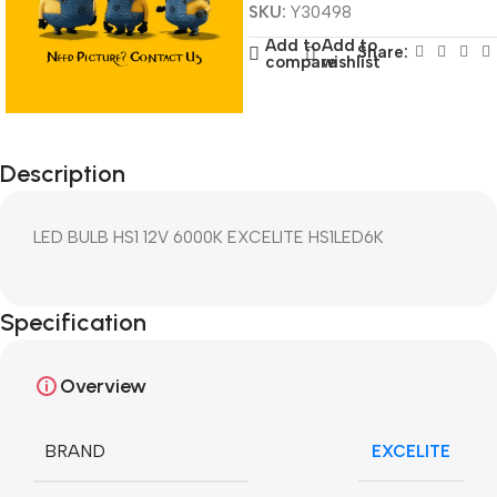
SKU:
Y30498
Add to
Add to
Share:
compare
wishlist
Description
LED BULB HS1 12V 6000K EXCELITE HS1LED6K
Specification
Overview
BRAND
EXCELITE