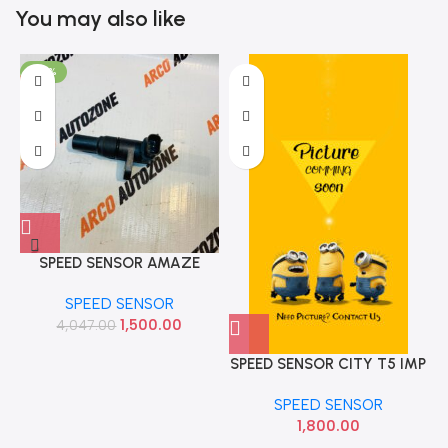
You may also like
-63%
SPEED SENSOR AMAZE
CITY T7 WRV BRV DIESEL
SPEED SENSOR
IMP 28810RZ2014
1,500.00
4,047.00
SPEED SENSOR CITY T5 IMP
SPEED SENSOR
1,800.00