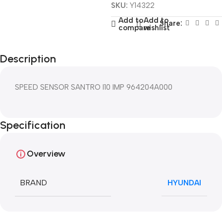
SKU:
Y14322
Add to
Add to
Share:
compare
wishlist
Description
SPEED SENSOR SANTRO I10 IMP 964204A000
Specification
Overview
BRAND
HYUNDAI