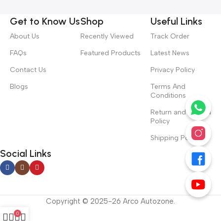
Get to Know Us
Shop
Useful Links
About Us
Recently Viewed
Track Order
FAQs
Featured Products
Latest News
Contact Us
Privacy Policy
Blogs
Terms And
Conditions
Return and Refund
Policy
Shipping Policy
Social Links
Copyright © 2025-26 Arco Autozone.
0