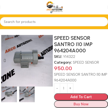
Home
SPEED SENSOR
SPEED SENSOR
SANTRO I10 IMP
964204A000
SKU:
Y14322
Category:
SPEED SENSOR
950.00
SPEED SENSOR SANTRO I10 IMP
964204A000
Add To Cart
Buy Now