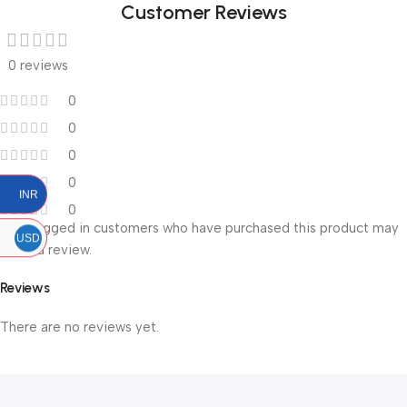
Customer Reviews
0 reviews
0
0
0
0
INR
0
Only logged in customers who have purchased this product may
USD
leave a review.
Reviews
There are no reviews yet.