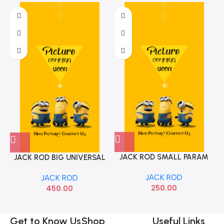
JACK ROD SMALL PARAM
JACK ROD BIG UNIVERSAL
JACK ROD
JACK ROD
250.00
450.00
Get to Know Us
Shop
Useful Links