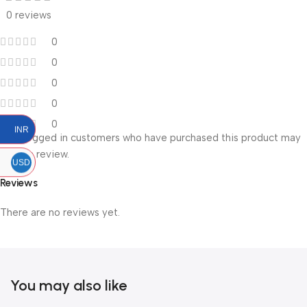
0 reviews
0
0
0
0
0
INR
Only logged in customers who have purchased this product may
leave a review.
USD
Reviews
There are no reviews yet.
You may also like