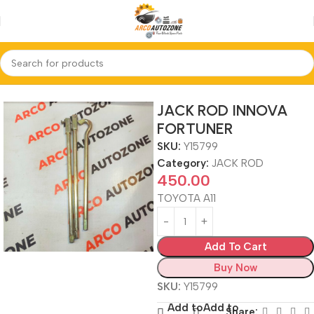
Home
JACK ROD
JACK ROD INNOVA
FORTUNER
SKU:
Y15799
Category:
JACK ROD
450.00
TOYOTA A11
Add To Cart
Buy Now
SKU:
Y15799
Add to
Add to
Share: