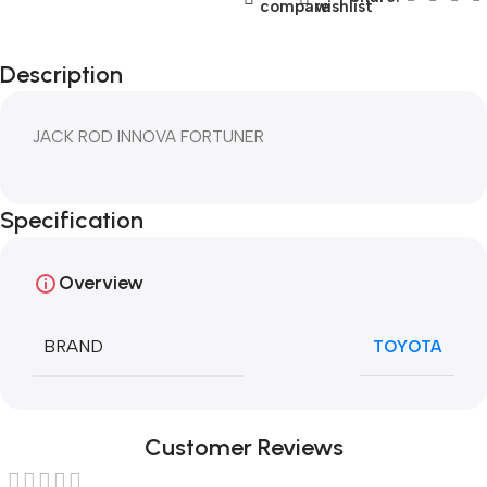
compare
wishlist
Description
JACK ROD INNOVA FORTUNER
Specification
Overview
BRAND
TOYOTA
Customer Reviews