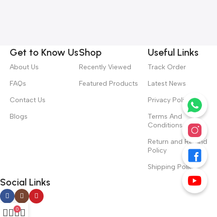
Get to Know Us
Shop
Useful Links
About Us
Recently Viewed
Track Order
FAQs
Featured Products
Latest News
Contact Us
Privacy Policy
Blogs
Terms And
Conditions
Return and Refund
Policy
Shipping Policy
Social Links
0