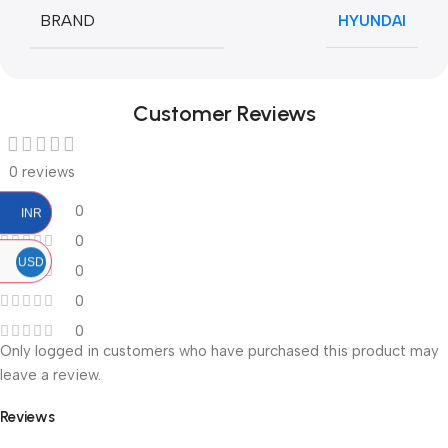
BRAND
HYUNDAI
Customer Reviews
0 reviews
0
INR
0
USD
0
0
0
Only logged in customers who have purchased this product may
leave a review.
Reviews