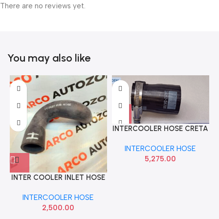
There are no reviews yet.
You may also like
INTERCOOLER HOSE CRETA
VERNA 12 ELITE SMALL IMP
INTERCOOLER HOSE
282522A700
5,275.00
INTER COOLER INLET HOSE
XUV300 DIESEL
INTERCOOLER HOSE
JMD368Z174
2,500.00