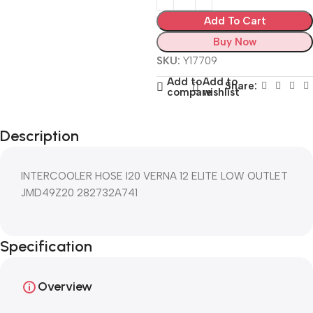
Add To Cart
Buy Now
SKU:
Y17709
Add to
Add to
Share:
compare
wishlist
Description
INTERCOOLER HOSE I20 VERNA 12 ELITE LOW OUTLET
JMD49Z20 282732A741
Specification
Overview