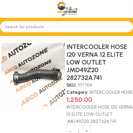
Home
INTERCOOLER HOSE
INTERCOOLER HOSE
I20 VERNA 12 ELITE
LOW OUTLET
JMD49Z20
282732A741
SKU:
Y17709
Category:
INTERCOOLER HOSE
1,250.00
INTERCOOLER HOSE I20 VERNA
12 ELITE LOW OUTLET
JMD49Z20 282732A741