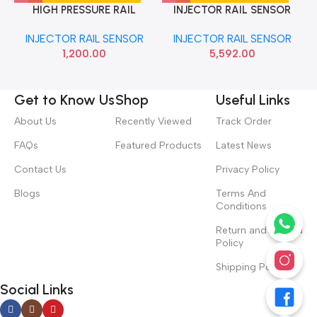
HIGH PRESSURE RAIL
INJECTOR RAIL SENSOR
SENSOR TIAGO TIGOR IMP
ETIOS DIESEL BOSCH
INJECTOR RAIL SENSOR
INJECTOR RAIL SENSOR
0281006015390
1,200.00
5,592.00
Get to Know Us
Shop
Useful Links
About Us
Recently Viewed
Track Order
FAQs
Featured Products
Latest News
Contact Us
Privacy Policy
Blogs
Terms And
Conditions
Return and Refund
Policy
Shipping Policy
Social Links