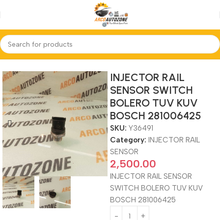
Home
INJECTOR RAIL SENSOR
INJECTOR RAIL
SENSOR SWITCH
BOLERO TUV KUV
BOSCH 281006425
SKU:
Y36491
Category:
INJECTOR RAIL
SENSOR
2,500.00
INJECTOR RAIL SENSOR
SWITCH BOLERO TUV KUV
BOSCH 281006425