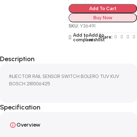
Add To Cart
Buy Now
SKU:
Y36491
Add to
Add to
Share:
compare
wishlist
Description
INJECTOR RAIL SENSOR SWITCH BOLERO TUV KUV
BOSCH 281006425
Specification
Overview