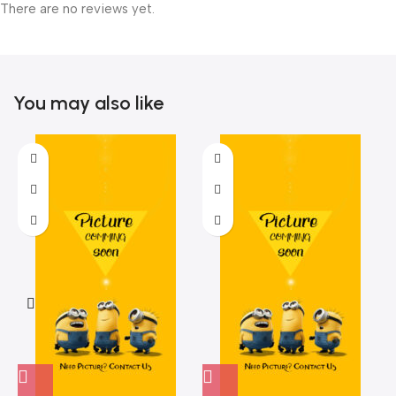
There are no reviews yet.
You may also like