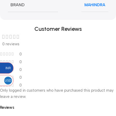
BRAND
MAHINDRA
Customer Reviews
0 reviews
0
0
INR
0
0
USD
0
Only logged in customers who have purchased this product may
leave a review.
Reviews