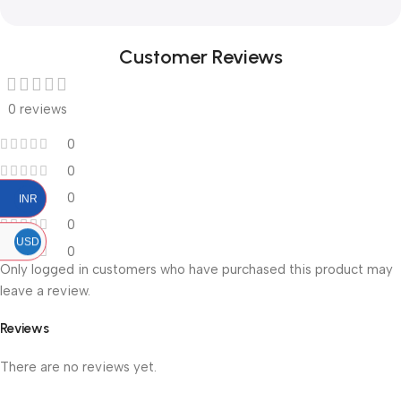
Customer Reviews
0 reviews
0
0
0
INR
0
USD
0
Only logged in customers who have purchased this product may
leave a review.
Reviews
There are no reviews yet.