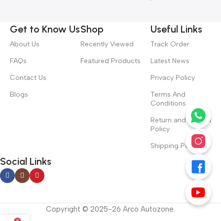
Get to Know Us
Shop
Useful Links
About Us
Recently Viewed
Track Order
FAQs
Featured Products
Latest News
Contact Us
Privacy Policy
Blogs
Terms And
Conditions
Return and Refund
Policy
Shipping Policy
Social Links
Copyright © 2025-26 Arco Autozone.