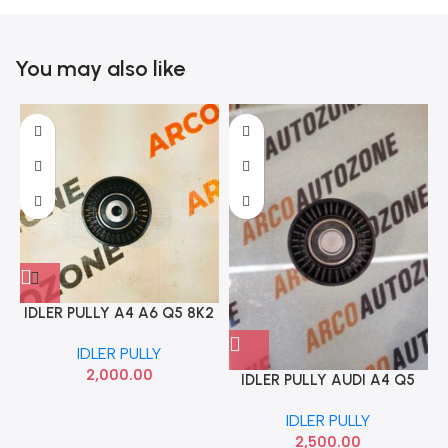
You may also like
IDLER PULLY A4 A6 Q5 8K2
B8 INA 532046810
IDLER PULLY
2,000.00
IDLER PULLY AUDI A4 Q5
IMPO 03L145276
IDLER PULLY
2,500.00