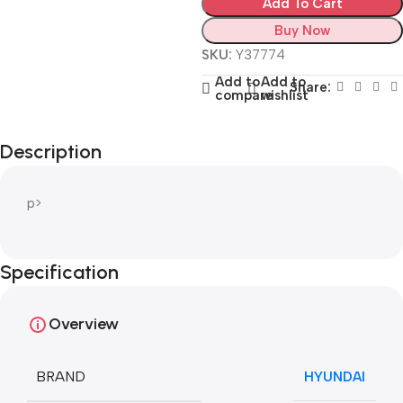
Add To Cart
Buy Now
SKU:
Y37774
Add to
Add to
Share:
compare
wishlist
Description
p>
Specification
Overview
BRAND
HYUNDAI