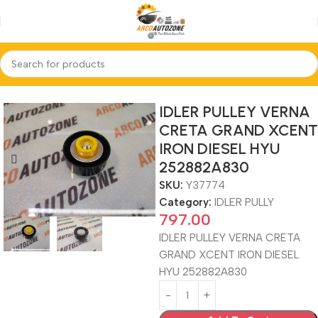
Home
IDLER PULLY
IDLER PULLEY VERNA
CRETA GRAND XCENT
IRON DIESEL HYU
252882A830
SKU:
Y37774
Category:
IDLER PULLY
797.00
IDLER PULLEY VERNA CRETA
GRAND XCENT IRON DIESEL
HYU 252882A830