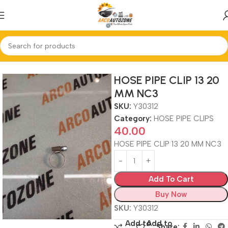
Home
HOSE PIPE CLIPS
HOSE PIPE CLIP 13 20
MM NC3
SKU:
Y30312
Category:
HOSE PIPE CLIPS
40.00
HOSE PIPE CLIP 13 20 MM NC3
Add To Cart
Buy Now
SKU:
Y30312
Add to
Add to
Share: