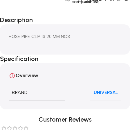
compare
wishlist
Description
HOSE PIPE CLIP 13 20 MM NC3
Specification
Overview
BRAND
UNIVERSAL
Customer Reviews