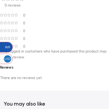
0 reviews
0
0
0
0
0
INR
Only logged in customers who have purchased this product may
leave a review.
USD
Reviews
There are no reviews yet.
You may also like