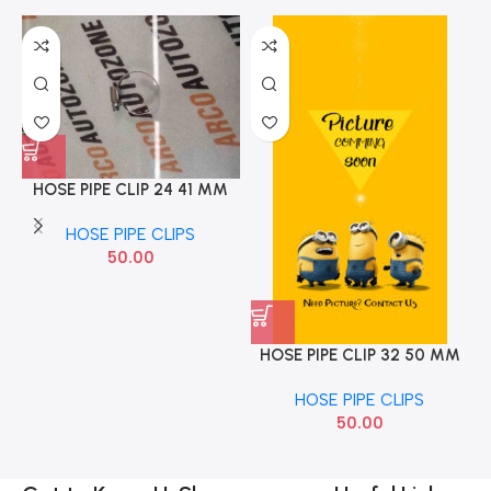
HOSE PIPE CLIP 24 41 MM
NC10
HOSE PIPE CLIPS
50.00
HOSE PIPE CLIP 32 50 MM
NC12
HOSE PIPE CLIPS
50.00