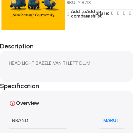
SKU:
Y18713
Add to
Add to
Share:
compare
wishlist
Description
HEAD LIGHT BAZZLE VAN T1 LEFT DLJM
Specification
Overview
BRAND
MARUTI