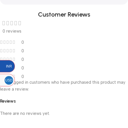
Customer Reviews
0 reviews
0
0
0
INR
0
0
USD
Only logged in customers who have purchased this product may
leave a review.
Reviews
There are no reviews yet.