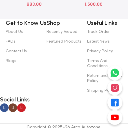
883.00
1,500.00
71126TSVK01
Get to Know Us
Shop
Useful Links
About Us
Recently Viewed
Track Order
FAQs
Featured Products
Latest News
Contact Us
Privacy Policy
Blogs
Terms And
Conditions
Return and Refund
Policy
Shipping Policy
Social Links
Copyright © 2025-26 Arco Autozone.