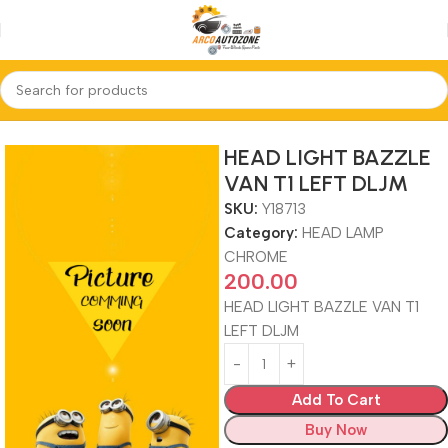
Home
HEAD LAMP CHROME
HEAD LIGHT BAZZLE
VAN T1 LEFT DLJM
SKU:
Y18713
Category:
HEAD LAMP
CHROME
200.00
HEAD LIGHT BAZZLE VAN T1
LEFT DLJM
Add To Cart
Buy Now