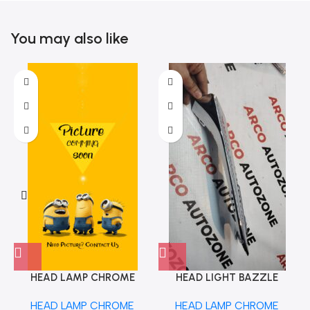
You may also like
HEAD LAMP CHROME
HEAD LIGHT BAZZLE
TIAGO TIGOR 23 TATA
AMAZE 18 LEFT ACC
HEAD LAMP CHROME
HEAD LAMP CHROME
542488506332
HD007121LEFT OE