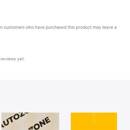
in customers who have purchased this product may leave a
 reviews yet.