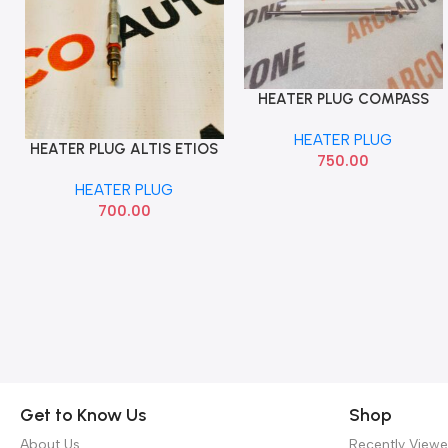
HEATER PLUG COMPASS
Add To Cart
HARRIER SCROSS 1.6 BOSCH
HEATER PLUG
HEATER PLUG ALTIS ETIOS
Add To Cart
750.00
IMP
HEATER PLUG
700.00
Get to Know Us
Shop
About Us
Recently View