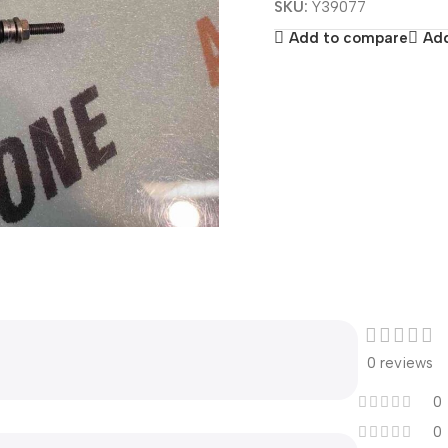
SKU:
Y39077
Add to compare
Add
0 reviews
0
0