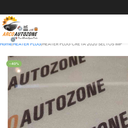
Home
HEATER PLUG
HEATER PLUG CRETA 2020 SELTOS IMP
-40%