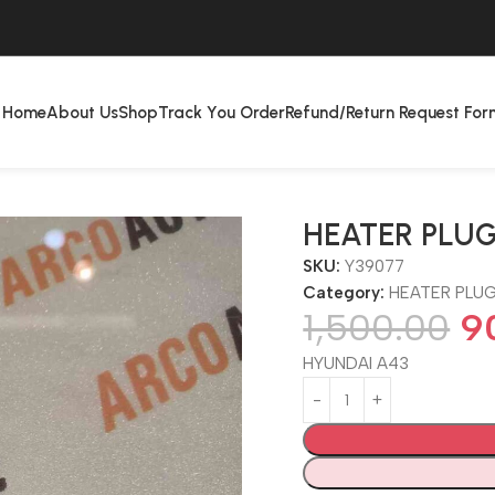
Home
About Us
Shop
Track You Order
Refund/Return Request For
HEATER PLUG
SKU:
Y39077
Category:
HEATER PLU
1,500.00
9
HYUNDAI A43