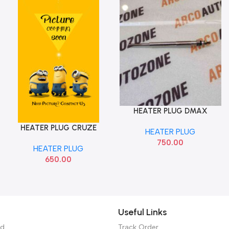
HEATER PLUG DMAX
Add To Cart
050213012 BOSCH
HEATER PLUG CRUZE
Add To Cart
HEATER PLUG
OPTRA MAGNUM
750.00
HEATER PLUG
650.00
Useful Links
ed
Track Order