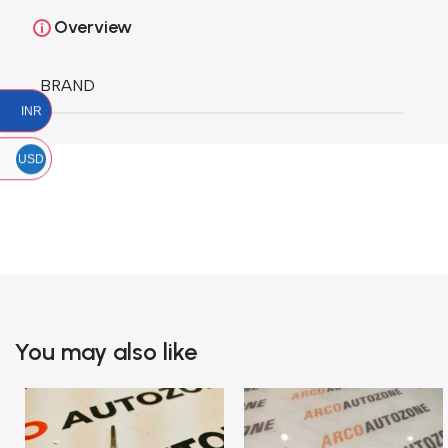
Overview
BRAND
INR
USD
You may also like