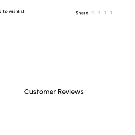
 to wishlist
Share:
Customer Reviews