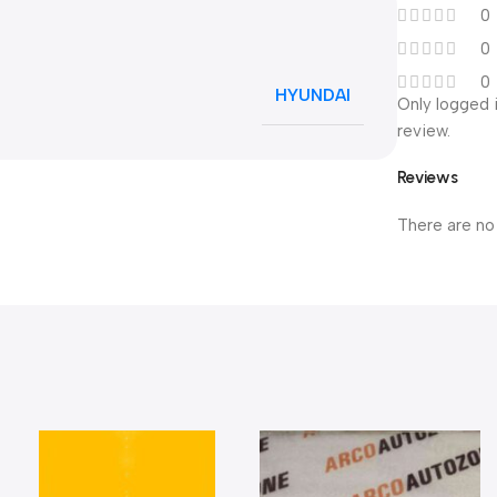
0
0
0
HYUNDAI
Only logged 
review.
Reviews
There are no