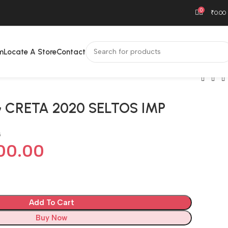
0
₹
0.00
m
Locate A Store
Contact
 CRETA 2020 SELTOS IMP
G
00.00
Add To Cart
Buy Now