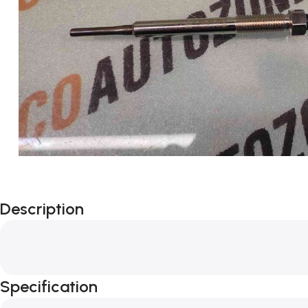
Description
Specification