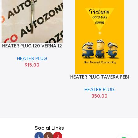
HEATER PLUG I20 VERNA 12
Add To Cart
ELITE GRAND XCENT CRETA
HEATER PLUG
NGK 367102A200
915.00
HEATER PLUG TAVERA FEBI
Add To Cart
HEATER PLUG
350.00
Social Links