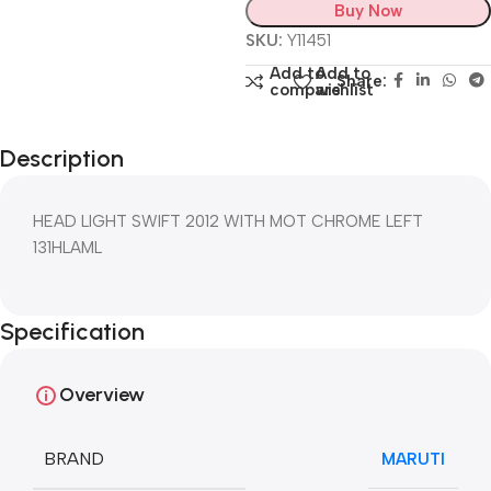
Buy Now
SKU:
Y11451
Add to
Add to
Share:
compare
wishlist
Description
HEAD LIGHT SWIFT 2012 WITH MOT CHROME LEFT
131HLAML
Specification
Overview
BRAND
MARUTI