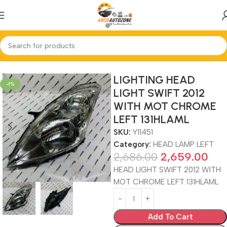
Home
HEAD LAMP LEFT
LIGHTING HEAD
-1%
LIGHT SWIFT 2012
WITH MOT CHROME
LEFT 131HLAML
SKU:
Y11451
Category:
HEAD LAMP LEFT
2,686.00
2,659.00
HEAD LIGHT SWIFT 2012 WITH
MOT CHROME LEFT 131HLAML
Add To Cart