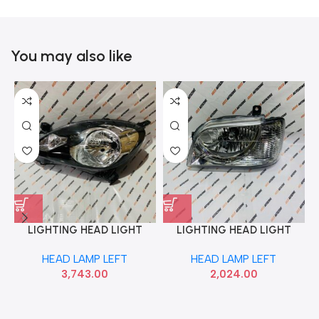
You may also like
LIGHTING HEAD LIGHT
LIGHTING HEAD LIGHT
AMAZE BRIO MOBILIO LEFT
EECO VERSA LEFT LUMAX
HEAD LAMP LEFT
HEAD LAMP LEFT
LUMAX 148HLUAMZL
027HLAEWML
3,743.00
2,024.00