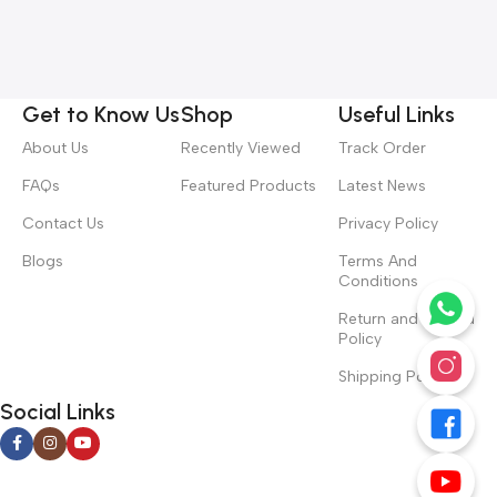
Get to Know Us
Shop
Useful Links
About Us
Recently Viewed
Track Order
FAQs
Featured Products
Latest News
Contact Us
Privacy Policy
Blogs
Terms And
Conditions
Return and Refund
Policy
Shipping Policy
Social Links