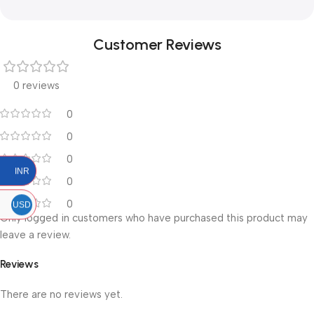
Customer Reviews
0 reviews
0
0
0
INR
0
0
USD
Only logged in customers who have purchased this product may
leave a review.
Reviews
There are no reviews yet.