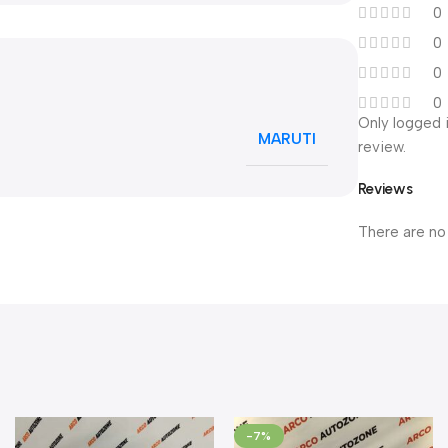
0
0
0
0
Only logged 
MARUTI
review.
Reviews
There are no
-7%