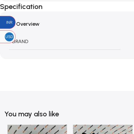
Specification
INR
Overview
USD
BRAND
You may also like