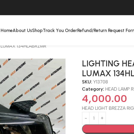
Home
About Us
Shop
Track You Order
Refund/Return Request For
T LUMAX 134HLABRZMR
LIGHTING HE
LUMAX 134H
SKU:
Y13708
Category:
HEAD LAMP R
4,000.00
HEAD LIGHT BREZZA RI