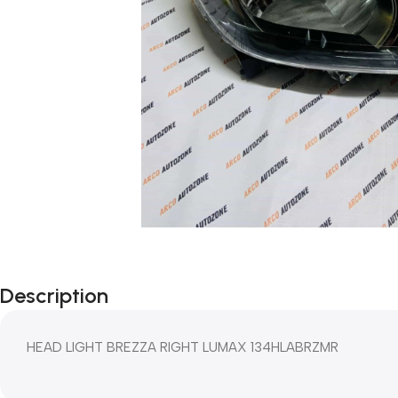
Description
HEAD LIGHT BREZZA RIGHT LUMAX 134HLABRZMR