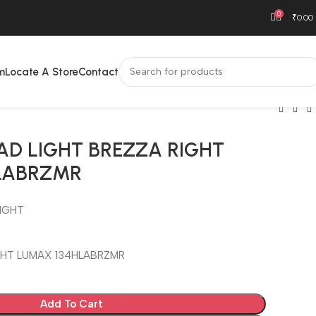
0
₹
0.00
m
Locate A Store
Contact
AD LIGHT BREZZA RIGHT
LABRZMR
IGHT
GHT LUMAX 134HLABRZMR
Add To Cart