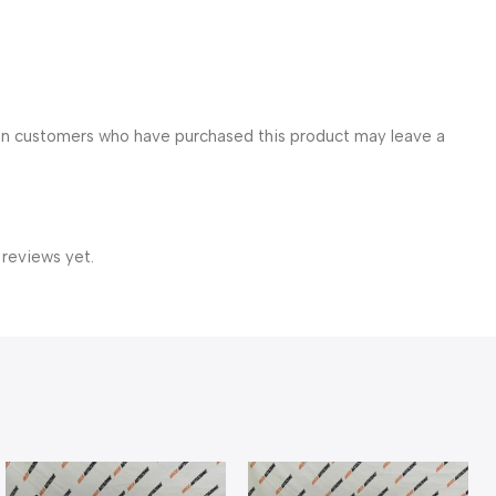
in customers who have purchased this product may leave a
 reviews yet.