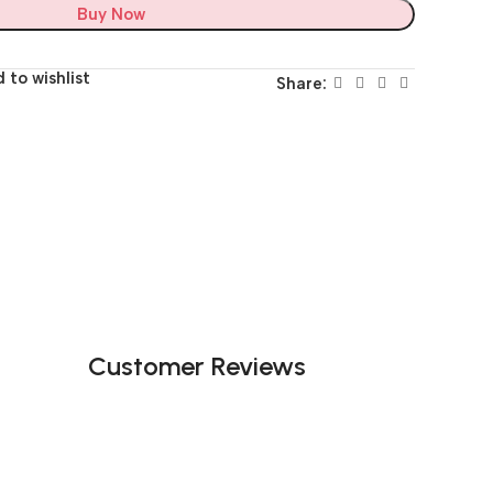
Buy Now
 to wishlist
Share:
Customer Reviews