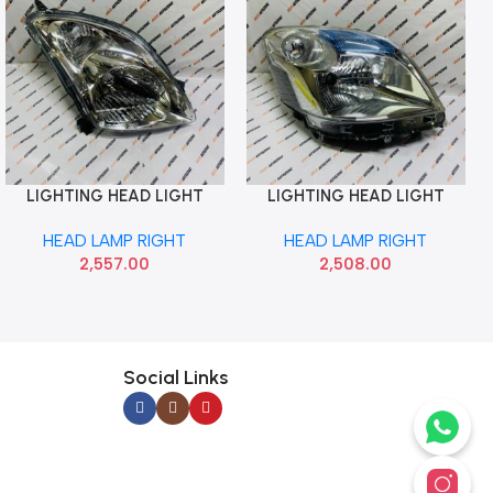
LIGHTING HEAD LIGHT
LIGHTING HEAD LIGHT
Add To Cart
Add To Cart
SWIFT T1 RIGHT LUMAX
WAGONR 12 RIGHT LUMAX
HEAD LAMP RIGHT
HEAD LAMP RIGHT
039HLASWR
027HLAT4MR
2,557.00
2,508.00
Social Links