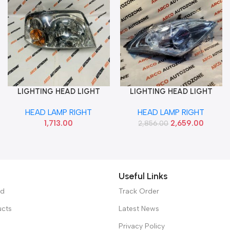
LIGHTING HEAD LIGHT
LIGHTING HEAD LIGHT
Add To Cart
Add To Cart
SANTRO XING RIGHT
SWIFT 2012 WITH MOT
HEAD LAMP RIGHT
HEAD LAMP RIGHT
MINDA HL55001
CHROME RIGHT 131HLAMR
1,713.00
2,659.00
2,856.00
Useful Links
ed
Track Order
ucts
Latest News
Privacy Policy