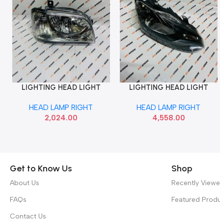
LIGHTING HEAD LIGHT
LIGHTING HEAD LIGHT
Add To Cart
Add To Cart
EECO VERSA RIGHT LUM
POLO VENTO BLACK RIGHT
HEAD LAMP RIGHT
HEAD LAMP RIGHT
027HLAEWMR
MINDA HL5593A
2,024.00
4,558.00
Get to Know Us
Shop
About Us
Recently View
FAQs
Featured Prod
Contact Us