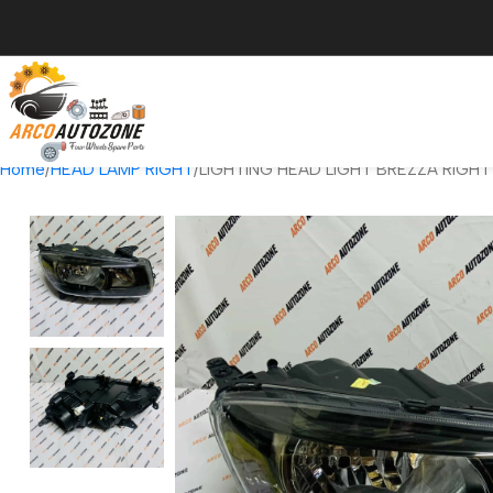
Home
HEAD LAMP RIGHT
LIGHTING HEAD LIGHT BREZZA RIGH