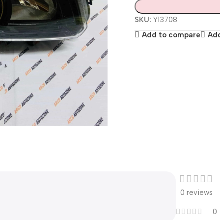
SKU:
Y13708
Add to compare
Add
0 reviews
0