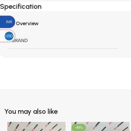
Specification
INR
Overview
USD
BRAND
You may also like
-51%