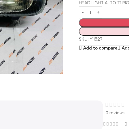
HEAD LIGHT ALTO T1 R
SKU:
Y11527
Add to compare
Add
0 reviews
0