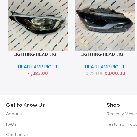
LIGHTING HEAD LIGHT
LIGHTING HEAD LIGHT
Add To Cart
Add To Cart
ELITE RIGHT T1 HYU
POLO T2 GT RIGHT IMP
HEAD LAMP RIGHT
HEAD LAMP RIGHT
92102C7020
6RG941008
4,323.00
5,000.00
10,224.00
Get to Know Us
Shop
About Us
Recently View
FAQs
Featured Prod
Contact Us