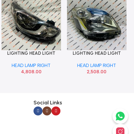
LIGHTING HEAD LIGHT
LIGHTING HEAD LIGHT
Add To Cart
Add To Cart
VERNA 12 RIGHT HYU
WAGONR 12 RIGHT LUMAX
HEAD LAMP RIGHT
HEAD LAMP RIGHT
921021V000
027HLAT4MR
4,808.00
2,508.00
Social Links