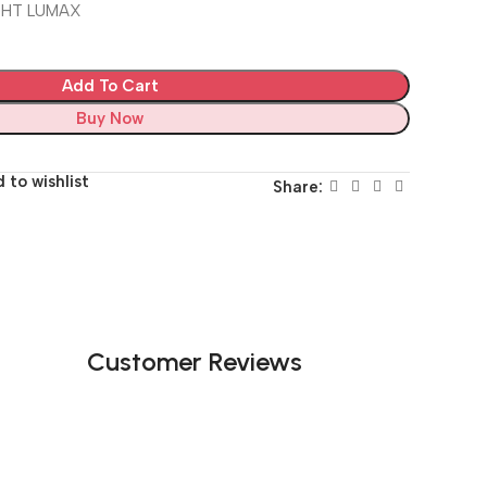
IGHT LUMAX
Add To Cart
Buy Now
 to wishlist
Share:
Customer Reviews