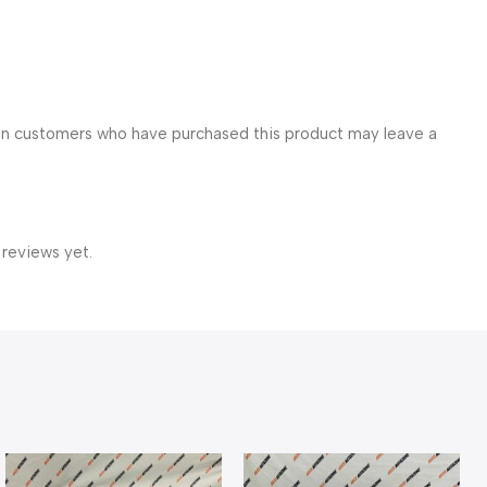
in customers who have purchased this product may leave a
 reviews yet.