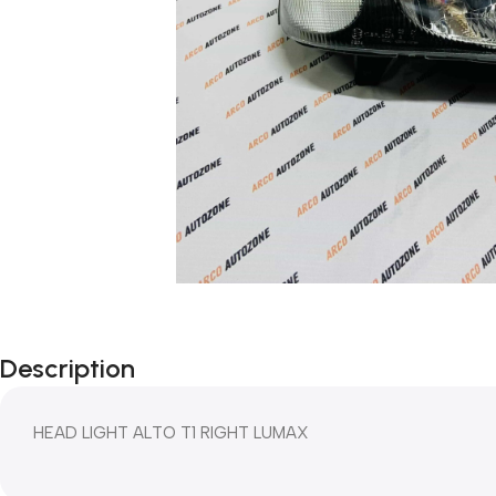
Description
HEAD LIGHT ALTO T1 RIGHT LUMAX