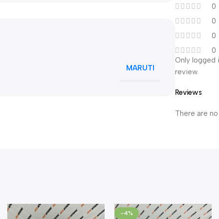
0
0
0
0
Only logged 
MARUTI
review.
Reviews
There are no
-4%