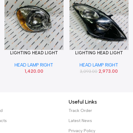
LIGHTING HEAD LIGHT
LIGHTING HEAD LIGHT
Add To Cart
Add To Cart
SANTRO ZIP RIGHT AUTO
SWIFT 16 BLACK RIGHT LUM
HEAD LAMP RIGHT
HEAD LAMP RIGHT
131HLABMR
1,420.00
2,973.00
3,093.00
Useful Links
ed
Track Order
ucts
Latest News
Privacy Policy