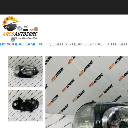
Home
HEAD LAMP RIGHT
LIGHTING HEAD LIGHT ALTO T1 RIGH