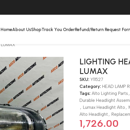
Home
About Us
Shop
Track You Order
Refund/Return Request For
T LUMAX
LIGHTING HE
LUMAX
SKU:
Y11527
Category:
HEAD LAMP R
Tags:
Alto Lighting Parts
,
Durable Headlight Assem
,
Lumax Headlight Alto
,
Alto Headlight
,
Replacem
1,726.00