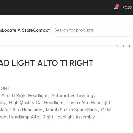
0
₹
0.00
m
Locate A Store
Contact
AD LIGHT ALTO T1 RIGHT
IGHT
Alto T1 Right Headlight
,
Automotive Lighting
,
bly
,
High Quality Car Headlight
,
Lumax Alto Headlight
Maruti Alto Headlamp
,
Maruti Suzuki Spare Parts
,
OEM
ent Headlamp Alto
,
Right Headlight Assembly