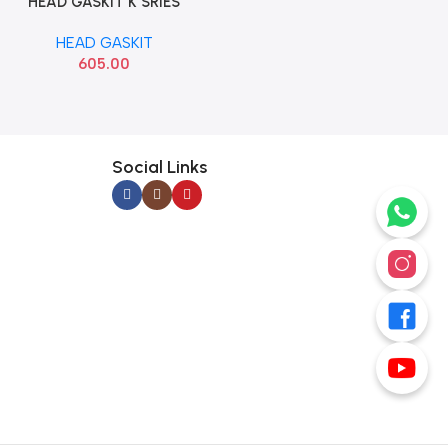
HEAD GASKIT K SRIES
Add To Cart
BANCO
HEAD GASKIT
605.00
Social Links