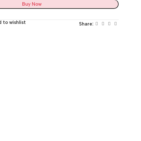
Buy Now
 to wishlist
Share: