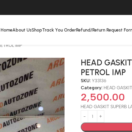
Home
About Us
Shop
Track You Order
Refund/Return Request For
PETROL IMP
HEAD GASKIT
PETROL IMP
SKU:
Y33136
Category:
HEAD GASKI
2,500.00
HEAD GASKIT SUPERB LA