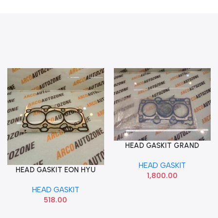
HEAD GASKIT GRAND
Add To Cart
DIESEL IMP
HEAD GASKIT
HEAD GASKIT EON HYU
Add To Cart
1,800.00
2231105001
HEAD GASKIT
518.00