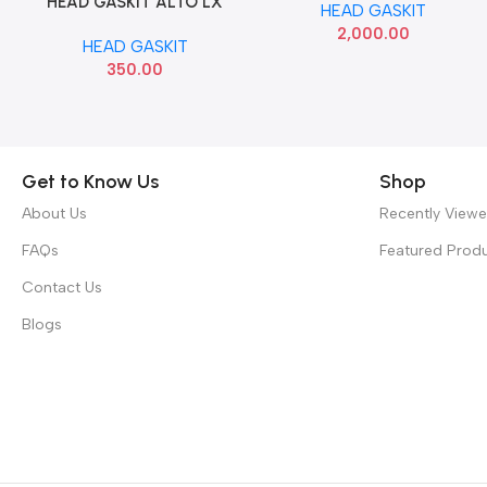
HEAD GASKIT ALTO LX
Add To Cart
HEAD GASKIT
BANCO
2,000.00
HEAD GASKIT
350.00
Get to Know Us
Shop
About Us
Recently View
FAQs
Featured Prod
Contact Us
Blogs