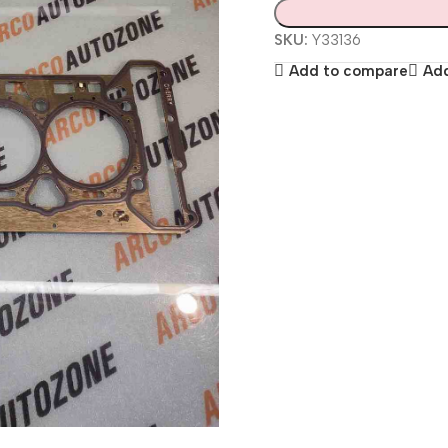
SKU:
Y33136
Add to compare
Add