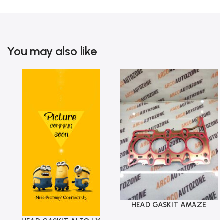
You may also like
HEAD GASKIT AMAZE
Add To Cart
MOBILIO T 7 DIESEL