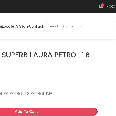
0
₹
0.00
m
Locate A Store
Contact
 SUPERB LAURA PETROL 1 8
T
URA PETROL 1 8 PETROL IMP
Add To Cart