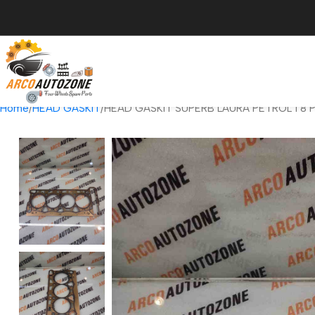
Home
HEAD GASKIT
HEAD GASKIT SUPERB LAURA PETROL 1 8 