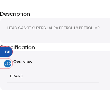
Description
HEAD GASKIT SUPERB LAURA PETROL 1 8 PETROL IMP
Specification
INR
Overview
USD
BRAND