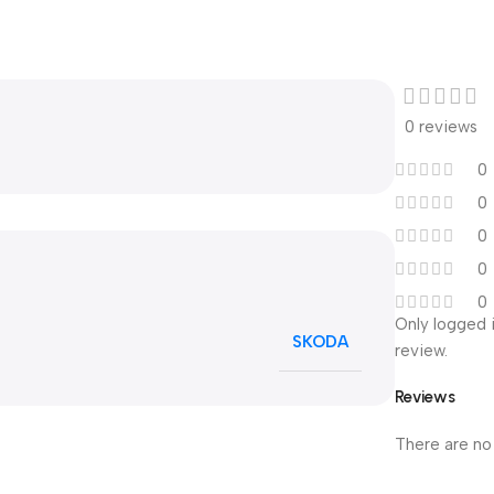
0 reviews
0
0
0
0
0
Only logged 
SKODA
review.
Reviews
There are no