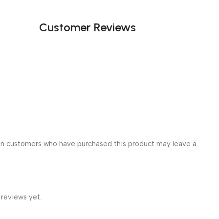
Customer Reviews
in customers who have purchased this product may leave a
 reviews yet.