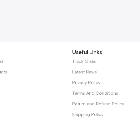
Useful Links
ed
Track Order
ucts
Latest News
Privacy Policy
Terms And Conditions
Return and Refund Policy
Shipping Policy