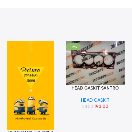
-9%
HEAD GASKIT SANTRO
Add To Cart
XING BANCO
HEAD GASKIT
5224230000BAF
193.00
211.00