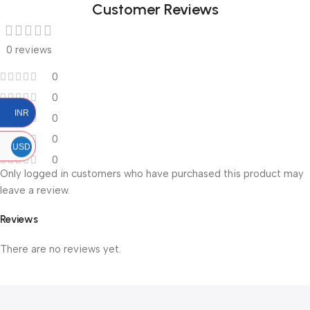
Customer Reviews
0 reviews
0
0
INR
0
0
USD
0
Only logged in customers who have purchased this product may
leave a review.
Reviews
There are no reviews yet.