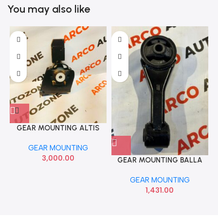
You may also like
GEAR MOUNTING ALTIS
PETROL RBI 123710D060
C
GEAR MOUNTING
3,000.00
GEAR MOUNTING BALLA
ETIOS DAGNA DGTY00440
GEAR MOUNTING
1,431.00