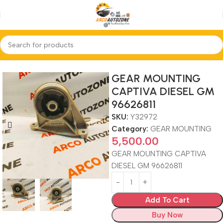
Home
GEAR MOUNTING
GEAR MOUNTING
CAPTIVA DIESEL GM
96626811
SKU:
Y32972
Category:
GEAR MOUNTING
5,500.00
GEAR MOUNTING CAPTIVA
DIESEL GM 96626811
Add To Cart
Buy Now