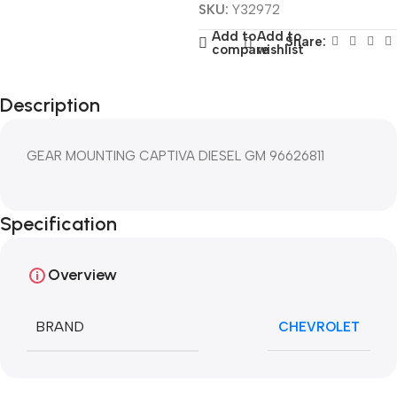
SKU:
Y32972
Add to
Add to
Share:
compare
wishlist
Description
GEAR MOUNTING CAPTIVA DIESEL GM 96626811
Specification
Overview
BRAND
CHEVROLET