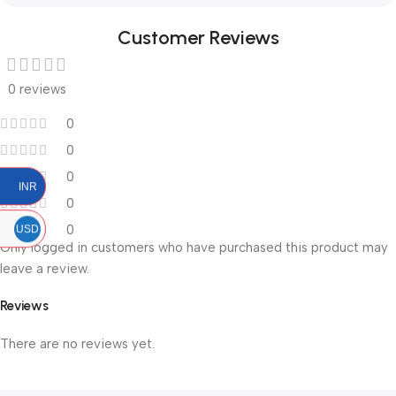
Customer Reviews
0 reviews
0
0
0
INR
0
0
USD
Only logged in customers who have purchased this product may
leave a review.
Reviews
There are no reviews yet.