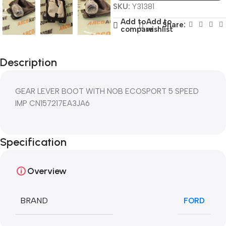
SKU:
Y31381
Add to
Add to
Share:
compare
wishlist
Description
GEAR LEVER BOOT WITH NOB ECOSPORT 5 SPEED
IMP CN157217EA3JA6
Specification
Overview
BRAND
FORD