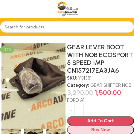
Home
GEAR SHIFTER NOB
GEAR LEVER BOOT
-54%
WITH NOB ECOSPORT
5 SPEED IMP
CN157217EA3JA6
SKU:
Y31381
Category:
GEAR SHIFTER NOB
3,290.00
1,500.00
FORD A1
Add To Cart
Buy Now