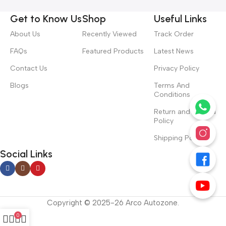
Get to Know Us
Shop
Useful Links
About Us
Recently Viewed
Track Order
FAQs
Featured Products
Latest News
Contact Us
Privacy Policy
Blogs
Terms And
Conditions
Return and Refund
Policy
Shipping Policy
Social Links
Copyright © 2025-26 Arco Autozone.
0