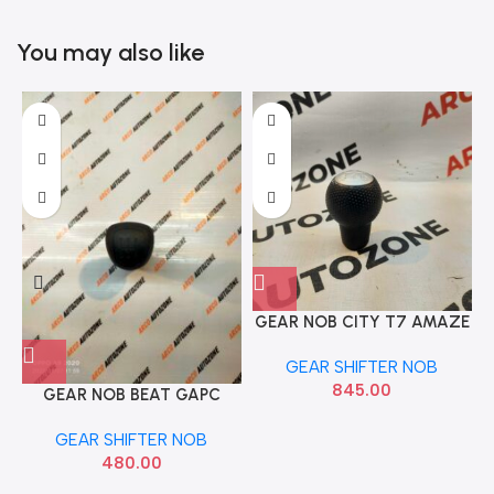
You may also like
GEAR NOB CITY T7 AMAZE
BRIO PETROL 5 SPEED GREY
GEAR SHIFTER NOB
IMP
845.00
GEAR NOB BEAT GAPC
GEAR SHIFTER NOB
480.00