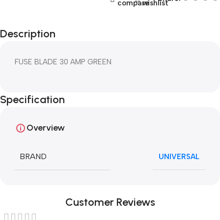
compare
wishlist
Description
FUSE BLADE 30 AMP GREEN
Specification
Overview
BRAND
UNIVERSAL
Customer Reviews