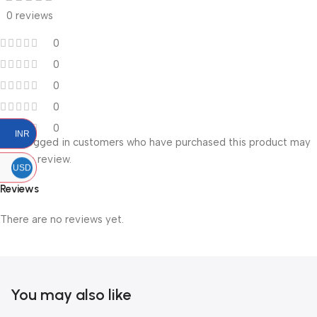
0 reviews
0
0
0
0
0
INR
Only logged in customers who have purchased this product may
leave a review.
USD
Reviews
There are no reviews yet.
You may also like