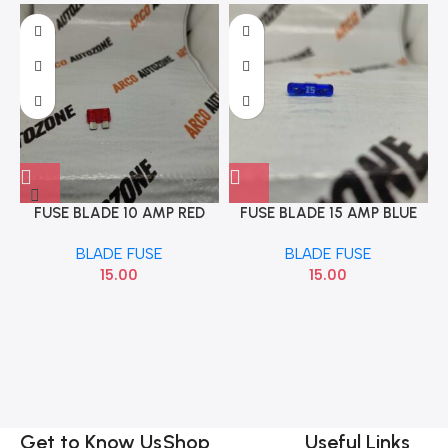
FUSE BLADE 10 AMP RED
FUSE BLADE 15 AMP BLUE
VINE
BLADE FUSE
BLADE FUSE
15.00
15.00
Get to Know Us
Shop
Useful Links