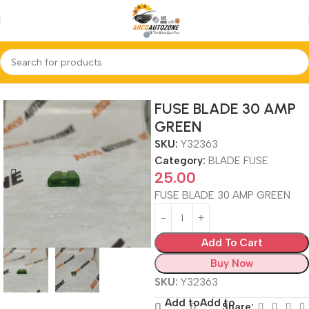
Home
BLADE FUSE
FUSE BLADE 30 AMP
GREEN
SKU:
Y32363
Category:
BLADE FUSE
25.00
FUSE BLADE 30 AMP GREEN
Add To Cart
Buy Now
SKU:
Y32363
Add to
Add to
Share: