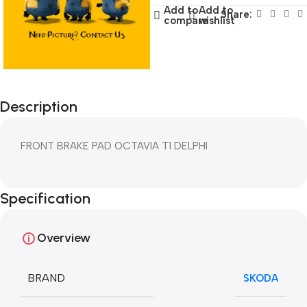
Add to
Add to
Share:
compare
wishlist
Description
FRONT BRAKE PAD OCTAVIA T1 DELPHI
Specification
Overview
BRAND
SKODA