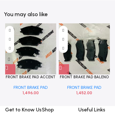
You may also like
FRONT BRAKE PAD ACCENT
FRONT BRAKE PAD BALENO
EON TVS 29933041
TVS 29932844
FRONT BRAKE PAD
FRONT BRAKE PAD
1,496.00
1,452.00
Get to Know Us
Shop
Useful Links