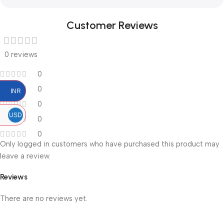
Customer Reviews
0 reviews
0
0
INR
0
USD
0
0
Only logged in customers who have purchased this product may
leave a review.
Reviews
There are no reviews yet.