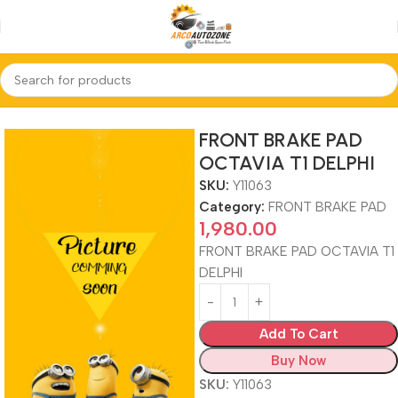
Home
FRONT BRAKE PAD
FRONT BRAKE PAD
OCTAVIA T1 DELPHI
SKU:
Y11063
Category:
FRONT BRAKE PAD
1,980.00
FRONT BRAKE PAD OCTAVIA T1
DELPHI
Add To Cart
Buy Now
SKU:
Y11063