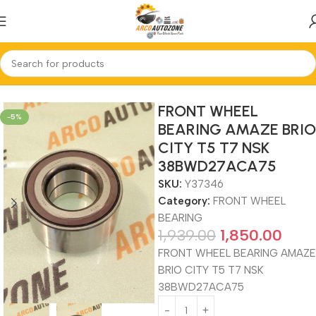
Home
FRONT WHEEL BEARING
FRONT WHEEL
-5%
BEARING AMAZE BRIO
CITY T5 T7 NSK
38BWD27ACA75
SKU:
Y37346
Category:
FRONT WHEEL
BEARING
1,939.00
1,850.00
FRONT WHEEL BEARING AMAZE
BRIO CITY T5 T7 NSK
38BWD27ACA75