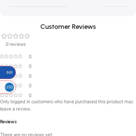
Customer Reviews
0 reviews
0
0
INR
0
0
USD
0
Only logged in customers who have purchased this product may
leave a review.
Reviews
There are no reviews yet.