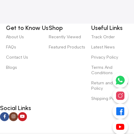
Get to Know Us
Shop
Useful Links
About Us
Recently Viewed
Track Order
FAQs
Featured Products
Latest News
Contact Us
Privacy Policy
Blogs
Terms And
Conditions
Return and Refund
Policy
Shipping Policy
Social Links