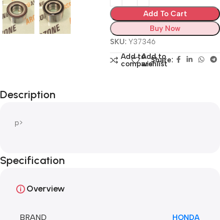
Add To Cart
Buy Now
SKU:
Y37346
Add to
Add to
Share:
compare
wishlist
Description
p>
Specification
Overview
BRAND
HONDA