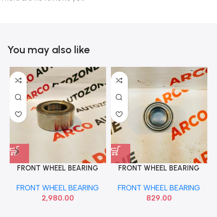
You may also like
FRONT WHEEL BEARING
FRONT WHEEL BEARING
ACCORD NTN AU10226LXL
ALTO WAGONR FAG
FRONT WHEEL BEARING
FRONT WHEEL BEARING
F577503
2,980.00
829.00