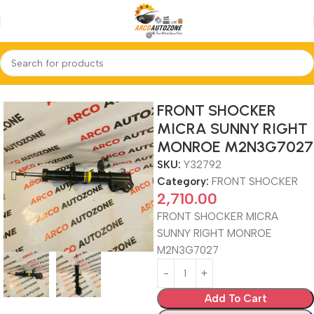
Home
FRONT SHOCKER
FRONT SHOCKER
MICRA SUNNY RIGHT
MONROE M2N3G7027
SKU:
Y32792
Category:
FRONT SHOCKER
2,710.00
FRONT SHOCKER MICRA
SUNNY RIGHT MONROE
M2N3G7027
Add To Cart