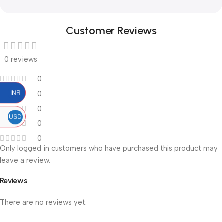
Customer Reviews
0 reviews
0
0
INR
0
USD
0
0
Only logged in customers who have purchased this product may
leave a review.
Reviews
There are no reviews yet.