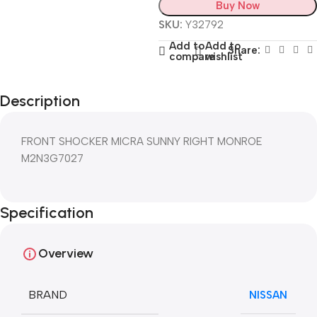
Buy Now
SKU:
Y32792
Add to
Add to
Share:
compare
wishlist
Description
FRONT SHOCKER MICRA SUNNY RIGHT MONROE
M2N3G7027
Specification
Overview
BRAND
NISSAN