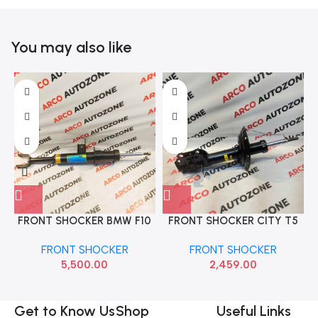
You may also like
FRONT SHOCKER BMW F10
FRONT SHOCKER CITY T5
5 SERIES LEFT F10 HARD
RIGHT MON M2N3G7709
FRONT SHOCKER
FRONT SHOCKER
RUN A31316850442
5,500.00
2,459.00
Get to Know Us
Shop
Useful Links