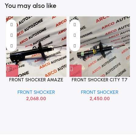
You may also like
FRONT SHOCKER AMAZE
FRONT SHOCKER CITY T7
BRIO RIGHT TRW
FRONT RIGHT MONROE
FRONT SHOCKER
FRONT SHOCKER
JGM7061SR
M2N3G7760
2,068.00
2,450.00