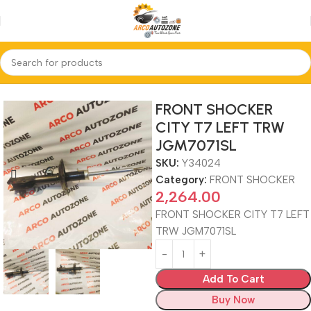
Home
FRONT SHOCKER
FRONT SHOCKER
CITY T7 LEFT TRW
JGM7071SL
SKU:
Y34024
Category:
FRONT SHOCKER
2,264.00
FRONT SHOCKER CITY T7 LEFT
TRW JGM7071SL
Add To Cart
Buy Now