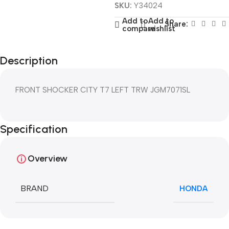
SKU:
Y34024
Add to
Add to
Share:
compare
wishlist
Description
FRONT SHOCKER CITY T7 LEFT TRW JGM7071SL
Specification
Overview
BRAND
HONDA