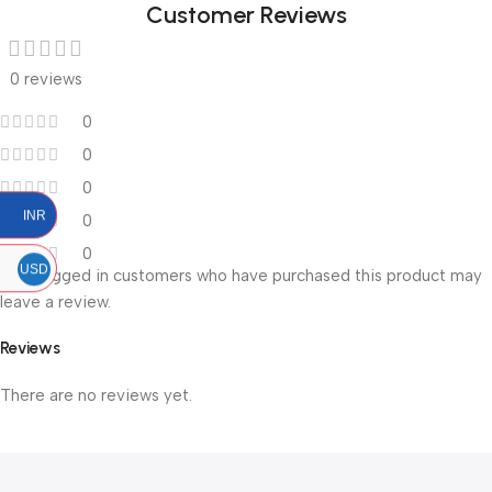
Customer Reviews
0 reviews
0
0
0
INR
0
0
USD
Only logged in customers who have purchased this product may
leave a review.
Reviews
There are no reviews yet.