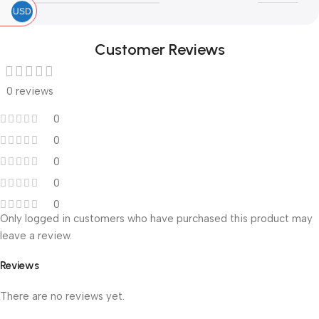
USD
Customer Reviews
0 reviews
0
0
0
0
0
Only logged in customers who have purchased this product may
leave a review.
Reviews
There are no reviews yet.