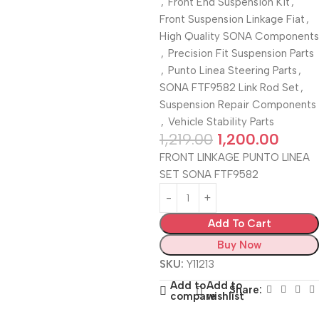
,
Front End Suspension Kit
,
Front Suspension Linkage Fiat
,
High Quality SONA Components
,
Precision Fit Suspension Parts
,
Punto Linea Steering Parts
,
SONA FTF9582 Link Rod Set
,
Suspension Repair Components
,
Vehicle Stability Parts
1,219.00
1,200.00
FRONT LINKAGE PUNTO LINEA
SET SONA FTF9582
Add To Cart
Buy Now
SKU:
Y11213
Add to
Add to
Share:
compare
wishlist