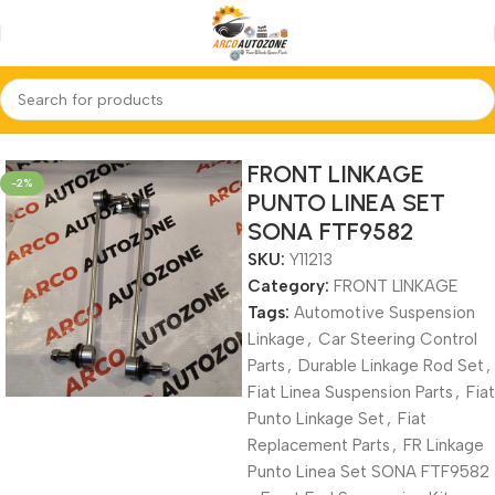
Home
FRONT LINKAGE
FRONT LINKAGE
-2%
PUNTO LINEA SET
SONA FTF9582
SKU:
Y11213
Category:
FRONT LINKAGE
Tags:
Automotive Suspension
Linkage
,
Car Steering Control
Parts
,
Durable Linkage Rod Set
,
Fiat Linea Suspension Parts
,
Fiat
Punto Linkage Set
,
Fiat
Replacement Parts
,
FR Linkage
Punto Linea Set SONA FTF9582