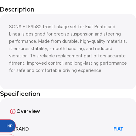
Description
SONA FTF9582 front linkage set for Fiat Punto and
Linea is designed for precise suspension and steering
performance. Made from durable, high-quality materials,
it ensures stability, smooth handling, and reduced
vibration. This reliable replacement part offers accurate
fitment, improved control, and long-lasting performance
for safe and comfortable driving experience.
Specification
Overview
INR
BRAND
FIAT