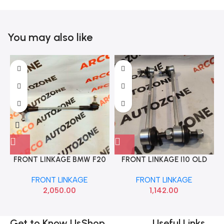
You may also like
FRONT LINKAGE BMW F20
FRONT LINKAGE I10 OLD
F21 F30 F35 31306792211
GRAND SONA HYF9432
FRONT LINKAGE
FRONT LINKAGE
2,050.00
1,142.00
Get to Know Us
Shop
Useful Links