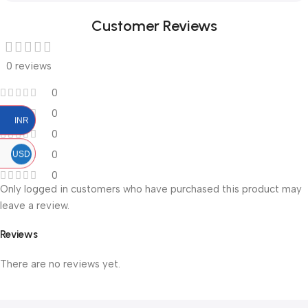
Customer Reviews
0 reviews
0
0
INR
0
0
USD
0
Only logged in customers who have purchased this product may
leave a review.
Reviews
There are no reviews yet.