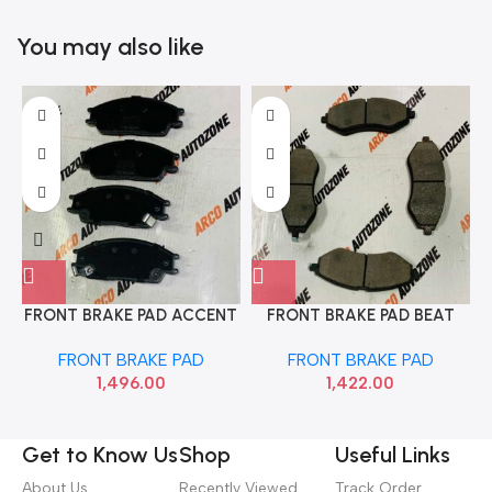
You may also like
FRONT BRAKE PAD ACCENT
FRONT BRAKE PAD BEAT
EON TVS 29933041
AVEO SAIL BOSCH
FRONT BRAKE PAD
FRONT BRAKE PAD
F002H236398F8
1,496.00
1,422.00
Get to Know Us
Shop
Useful Links
About Us
Recently Viewed
Track Order