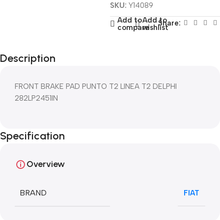
SKU:
Y14089
Add to
Add to
Share:
compare
wishlist
Description
FRONT BRAKE PAD PUNTO T2 LINEA T2 DELPHI
282LP2451IN
Specification
Overview
BRAND
FIAT