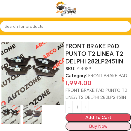
Home
FRONT BRAKE PAD
FRONT BRAKE PAD
PUNTO T2 LINEA T2
DELPHI 282LP2451IN
SKU:
Y14089
Category:
FRONT BRAKE PAD
1,994.00
FRONT BRAKE PAD PUNTO T2
LINEA T2 DELPHI 282LP2451IN
Add To Cart
Buy Now