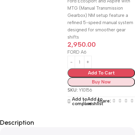
Ford EcoSport and Aspire with
MTG (Manual Transmission
Gearbox) NM setup feature a
refined 5-speed manual system
designed for smoother gear
shifts
2,950.00
FORD A6
Add To Cart
Buy Now
SKU:
Y10156
Add to
Add to
Share:
compare
wishlist
Description