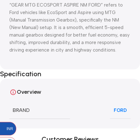
“GEAR MTG ECOSPORT ASPIRE NM FORD” refers to
Ford vehicles like EcoSport and Aspire using MTG
(Manual Transmission Gearbox), specifically the NM
(New Manual) setup. It is a smooth, efficient 5-speed
manual gearbox designed for better fuel economy, easy
shifting, improved durability, and a more responsive
driving experience in city and highway conditions.
Specification
Overview
BRAND
FORD
INR
Customer Reviews