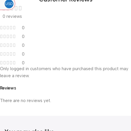
USD
0 reviews
0
0
0
0
0
Only logged in customers who have purchased this product may
leave a review.
Reviews
There are no reviews yet.