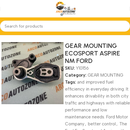
Home
GEAR MOUNTING
GEAR MOUNTING
ECOSPORT ASPIRE
NM FORD
SKU:
Y10156
Category:
GEAR MOUNTING
Tags:
and improved fuel
efficiency in everyday driving. It
enhances drivability in both city
traffic and highways with reliable
performance and low
maintenance needs. Ford Motor
Company
,
better control
,
The