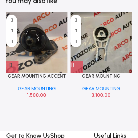
You may also like
GEAR MOUNTING ACCENT
GEAR MOUNTING
PETROL BRAVO MPN0667
COMPASS IMP 68253029AC
GEAR MOUNTING
GEAR MOUNTING
1,500.00
3,100.00
Get to Know Us
Shop
Useful Links