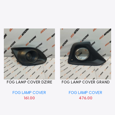
FOG LAMP COVER DZIRE
FOG LAMP COVER GRAND
Add To Cart
Add To Cart
2012 RIGHT PACK MGP
T1 RIGHT HYU 86528B4000
FOG LAMP COVER
FOG LAMP COVER
71751M75L005PK
161.00
476.00