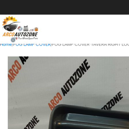
Home
FOG LAMP COVER
FOG LAMP COVER TAVERA RIGHT LO