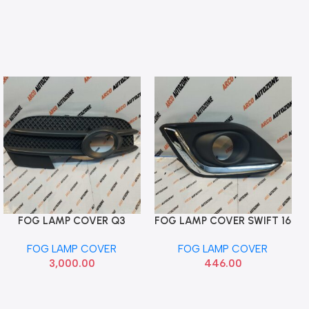
FOG LAMP COVER Q3
FOG LAMP COVER SWIFT 16
Add To Cart
Add To Cart
RIGHT T1 12 TO 14
CHROME RIGHT ACC
FOG LAMP COVER
FOG LAMP COVER
8U0807682A
MSDSW5FLCRC
3,000.00
446.00