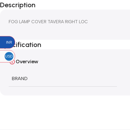
Description
FOG LAMP COVER TAVERA RIGHT LOC
INR
Specification
USD
Overview
BRAND