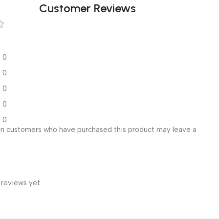
Customer Reviews
0
0
0
0
0
in customers who have purchased this product may leave a
 reviews yet.