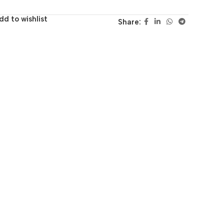
dd to wishlist
Share: