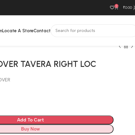
0
₹
0.00
m
Locate A Store
Contact
OVER TAVERA RIGHT LOC
OVER
Add To Cart
Buy Now