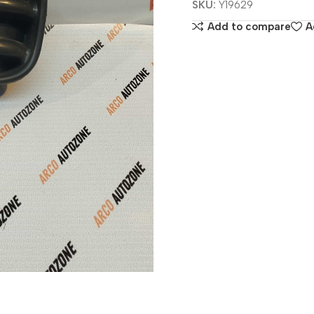
SKU:
Y19629
Add to compare
A