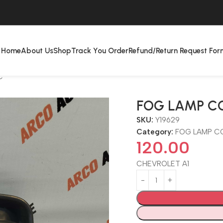
Home
About Us
Shop
Track You Order
Refund/Return Request For
C
FOG LAMP C
SKU:
Y19629
Category:
FOG LAMP C
120.00
CHEVROLET A1