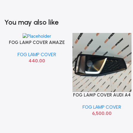
You may also like
FOG LAMP COVER AMAZE
Add To Cart
BRIO T2 RH AUTOGOLD
FOG LAMP COVER
440.00
FOG LAMP COVER AUDI A4
Add To Cart
NEW RIGHT 8WD807682J
FOG LAMP COVER
6,500.00