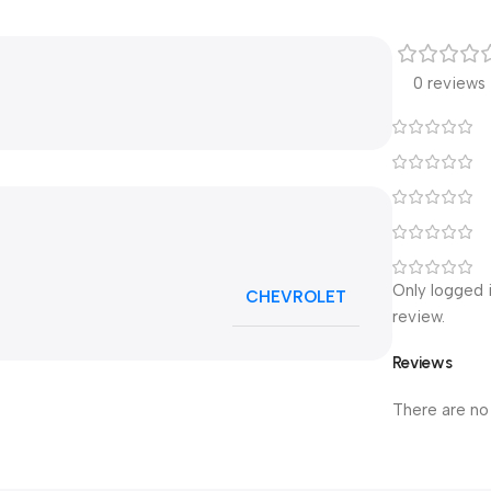
0 reviews
Only logged 
CHEVROLET
review.
Reviews
There are no