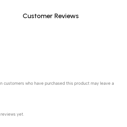
Customer Reviews
in customers who have purchased this product may leave a
 reviews yet.