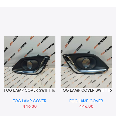
FOG LAMP COVER SWIFT 16
FOG LAMP COVER SWIFT 16
Add To Cart
Add To Cart
CHROME LEFT ACC
CHROME RIGHT ACC
FOG LAMP COVER
FOG LAMP COVER
MSD010-104
MSDSW5FLCRC
446.00
446.00