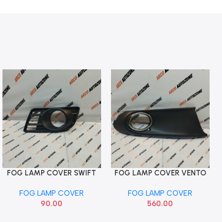
FOG LAMP COVER SWIFT
FOG LAMP COVER VENTO
Add To Cart
Add To Cart
T2 DZIRE T1 LEFT HOLE
T1 CRM HOLE RIGHT ACC
FOG LAMP COVER
FOG LAMP COVER
VW004104RHC
90.00
560.00