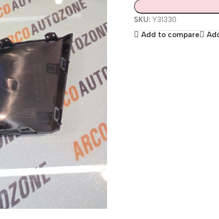
SKU:
Y31330
Add to compare
Add