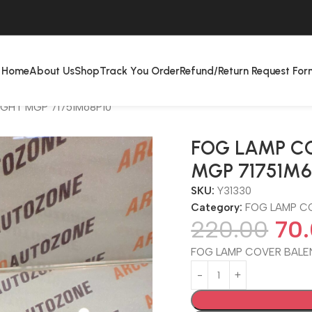
Home
About Us
Shop
Track You Order
Refund/Return Request For
IGHT MGP 71751M68P10
FOG LAMP CO
MGP 71751M6
SKU:
Y31330
Category:
FOG LAMP C
220.00
70
FOG LAMP COVER BALEN