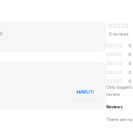
10
0 reviews
0
0
0
0
0
Only logged 
MARUTI
review.
Reviews
There are no