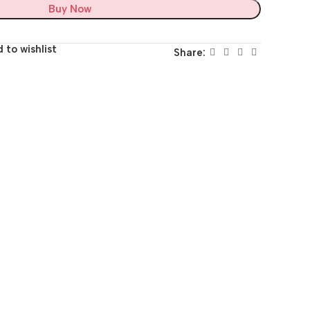
Buy Now
 to wishlist
Share: