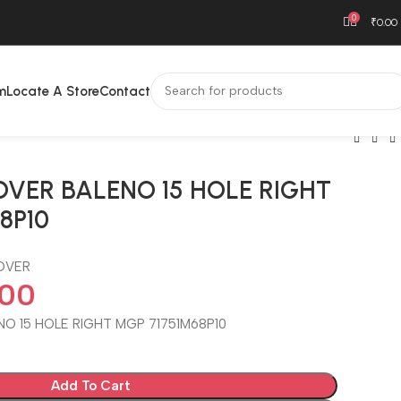
0
₹
0.00
m
Locate A Store
Contact
VER BALENO 15 HOLE RIGHT
8P10
OVER
.00
O 15 HOLE RIGHT MGP 71751M68P10
Add To Cart