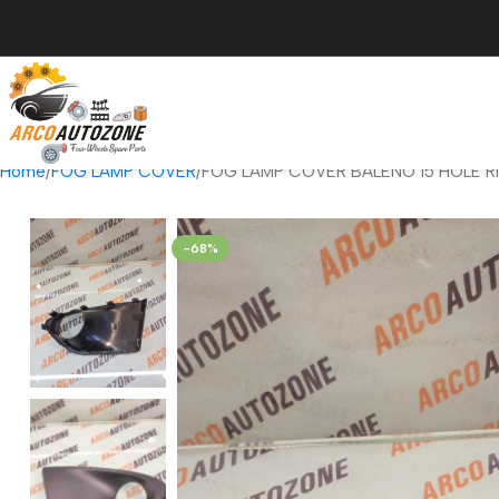
Home
FOG LAMP COVER
FOG LAMP COVER BALENO 15 HOLE R
-68%