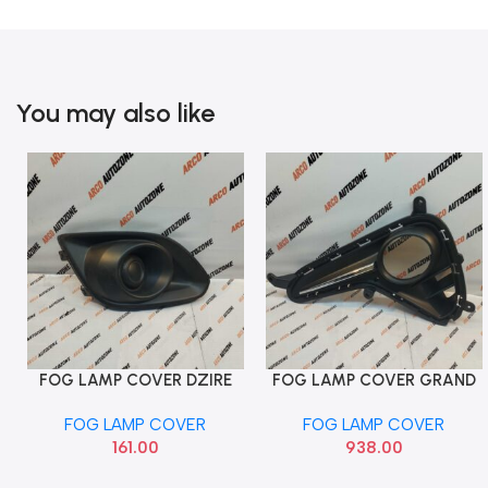
You may also like
FOG LAMP COVER DZIRE
FOG LAMP COVER GRAND
Add To Cart
Add To Cart
2012 RIGHT PACK MGP
T2 RIGHT HOLE CHR HYU
FOG LAMP COVER
FOG LAMP COVER
71751M75L005PK
86528B4510
161.00
938.00