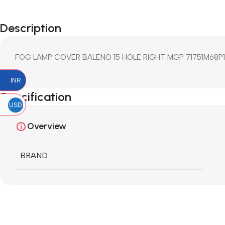
Description
FOG LAMP COVER BALENO 15 HOLE RIGHT MGP 71751M68P
INR
Specification
USD
Overview
BRAND