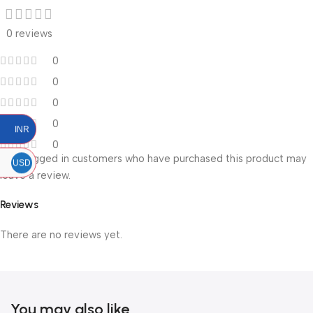
0 reviews
0
0
0
0
INR
0
Only logged in customers who have purchased this product may
USD
leave a review.
Reviews
There are no reviews yet.
You may also like