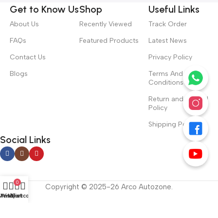
Get to Know Us
Shop
Useful Links
About Us
Recently Viewed
Track Order
FAQs
Featured Products
Latest News
Contact Us
Privacy Policy
Blogs
Terms And
Conditions
Return and Refund
Policy
Shipping Policy
Social Links
0
Copyright © 2025-26 Arco Autozone.
Menu
Wishlist
My account
Cart