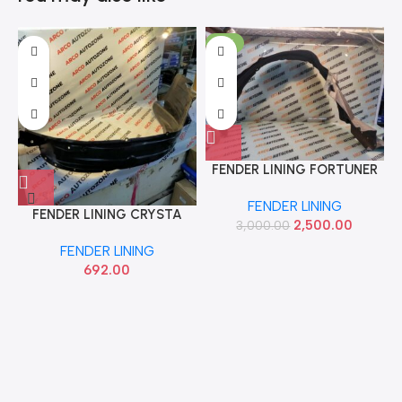
-17%
FENDER LINING FORTUNER
LEGENDER LEFT IMP
FENDER LINING
FENDER LINING CRYSTA
2,500.00
3,000.00
RIGHT ACC TYD00511RH
FENDER LINING
692.00