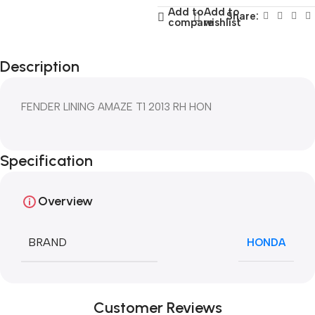
Add to
Add to
Share:
compare
wishlist
Description
FENDER LINING AMAZE T1 2013 RH HON
Specification
Overview
BRAND
HONDA
Customer Reviews