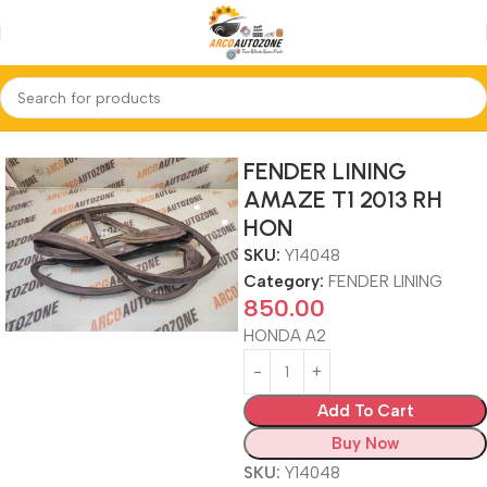
Home
FENDER LINING
FENDER LINING
AMAZE T1 2013 RH
HON
SKU:
Y14048
Category:
FENDER LINING
850.00
HONDA A2
Add To Cart
Buy Now
SKU:
Y14048