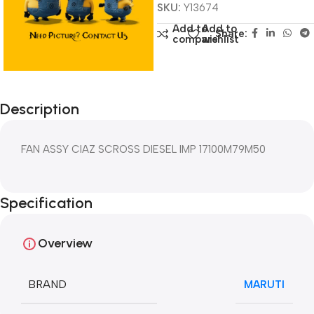
SKU:
Y13674
Add to
Add to
Share:
compare
wishlist
Description
FAN ASSY CIAZ SCROSS DIESEL IMP 17100M79M50
Specification
Overview
BRAND
MARUTI