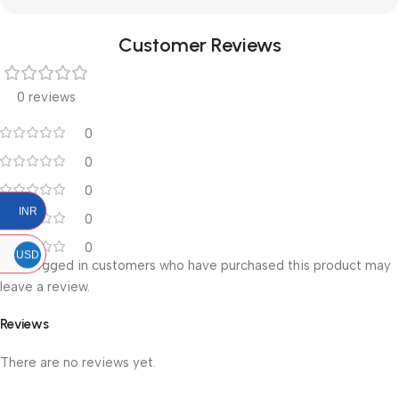
Customer Reviews
0 reviews
0
0
0
INR
0
0
USD
Only logged in customers who have purchased this product may
leave a review.
Reviews
There are no reviews yet.