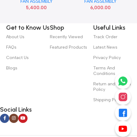
FAN ASSEMBLY
FAN ASSEMBLY
5,400.00
6,000.00
Get to Know Us
Shop
Useful Links
About Us
Recently Viewed
Track Order
FAQs
Featured Products
Latest News
Contact Us
Privacy Policy
Blogs
Terms And
Conditions
Return and Refund
Policy
Shipping Policy
Social Links