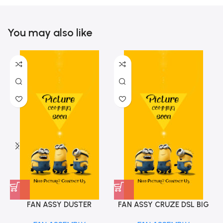
You may also like
FAN ASSY DUSTER
FAN ASSY CRUZE DSL BIG
CAPTURE NEW IMP
TYPE IMP