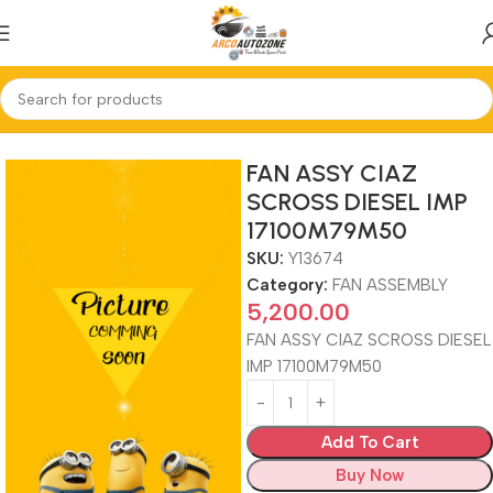
Home
FAN ASSEMBLY
FAN ASSY CIAZ
SCROSS DIESEL IMP
17100M79M50
SKU:
Y13674
Category:
FAN ASSEMBLY
5,200.00
FAN ASSY CIAZ SCROSS DIESEL
IMP 17100M79M50
Add To Cart
Buy Now