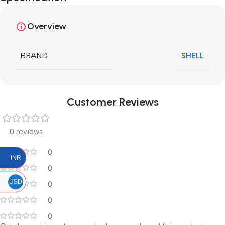
Overview
BRAND
SHELL
Customer Reviews
0 reviews
0
INR
0
USD
0
0
0