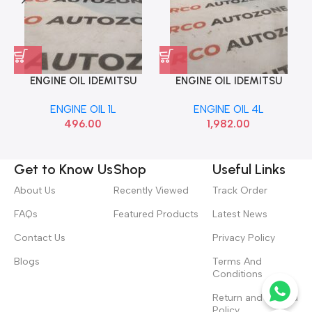
ENGINE OIL IDEMITSU
ENGINE OIL IDEMITSU
MAINT 1L 5W30
MAINT 4L 5W30 SYN
ENGINE OIL 1L
ENGINE OIL 4L
496.00
1,982.00
Get to Know Us
Shop
Useful Links
About Us
Recently Viewed
Track Order
FAQs
Featured Products
Latest News
Contact Us
Privacy Policy
Blogs
Terms And
Conditions
Return and Refund
Policy