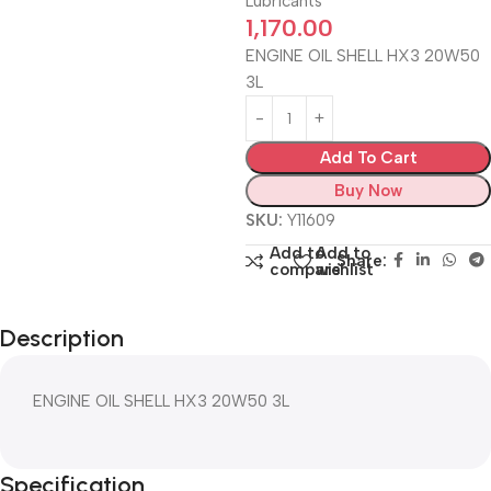
Lubricants
1,170.00
ENGINE OIL SHELL HX3 20W50
3L
Add To Cart
Buy Now
SKU:
Y11609
Add to
Add to
Share:
compare
wishlist
Description
ENGINE OIL SHELL HX3 20W50 3L
Specification