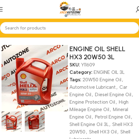
Home
ENGINE OIL 3L
ENGINE OIL SHELL
HX3 20W50 3L
SKU:
Y11609
Category:
ENGINE OIL 3L
Tags:
20W50 Engine Oil
,
Automotive Lubricant
,
Car
Engine Oil
,
Diesel Engine Oil
,
Engine Protection Oil
,
High
Mileage Engine Oil
,
Mineral
Engine Oil
,
Petrol Engine Oil
,
Shell Engine Oil 3L
,
Shell HX3
20W50
,
Shell HX3 Oil
,
Shell