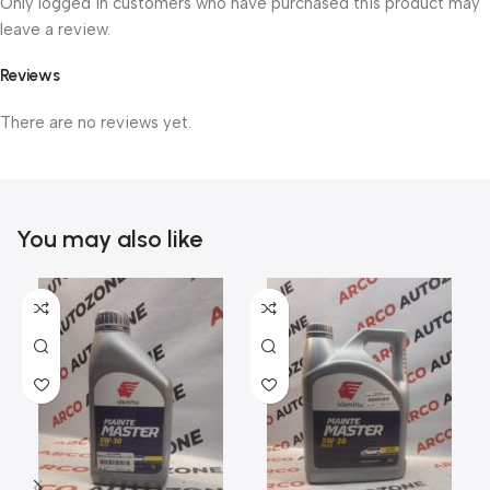
Only logged in customers who have purchased this product may
leave a review.
Reviews
There are no reviews yet.
You may also like