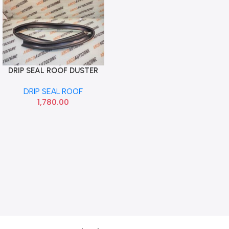
DRIP SEAL ROOF DUSTER
Add To Cart
RIGHT METZELER
DRIP SEAL ROOF
1,780.00