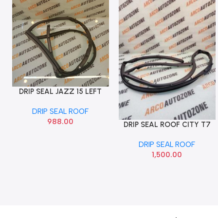
DRIP SEAL JAZZ 15 LEFT
Add To Cart
IMP
DRIP SEAL ROOF
988.00
DRIP SEAL ROOF CITY T7
Add To Cart
LEFT DRIP SEAL
DRIP SEAL ROOF
1,500.00