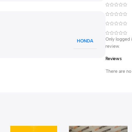
Only logged 
HONDA
review.
Reviews
There are no