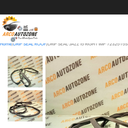
Home
DRIP SEAL ROOF
DRIP SEAL JAZZ 15 RIGHT IMP 72325T5S