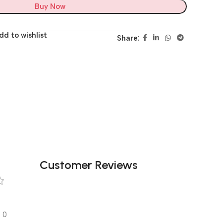
Buy Now
dd to wishlist
Share:
Customer Reviews
0