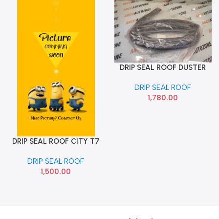
DRIP SEAL ROOF DUSTER
Add To Cart
LEFT METZELER
DRIP SEAL ROOF
1,780.00
DRIP SEAL ROOF CITY T7
Add To Cart
RIGHT DRIP SEAL
DRIP SEAL ROOF
1,500.00