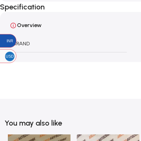
Specification
Overview
INR
BRAND
USD
You may also like