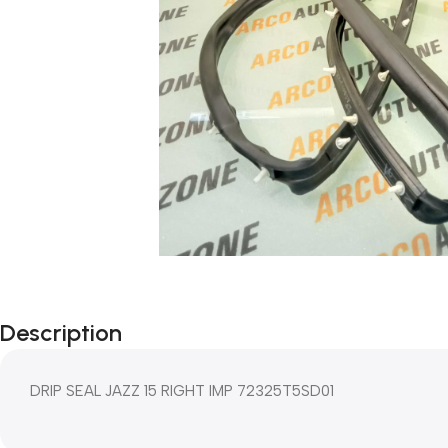
Description
DRIP SEAL JAZZ 15 RIGHT IMP 72325T5SD01