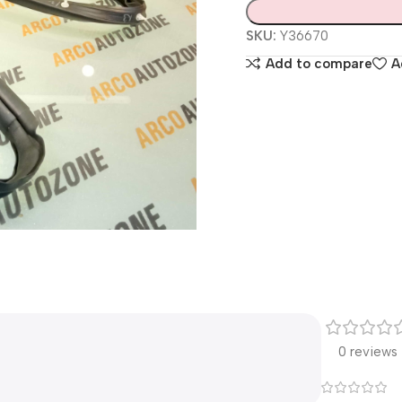
SKU:
Y36670
Add to compare
A
0 reviews