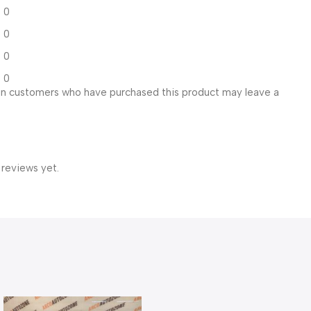
0
0
0
0
in customers who have purchased this product may leave a
 reviews yet.