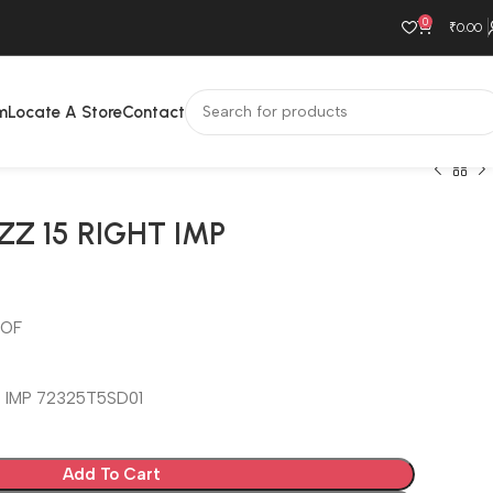
0
₹
0.00
m
Locate A Store
Contact
ZZ 15 RIGHT IMP
OOF
T IMP 72325T5SD01
Add To Cart