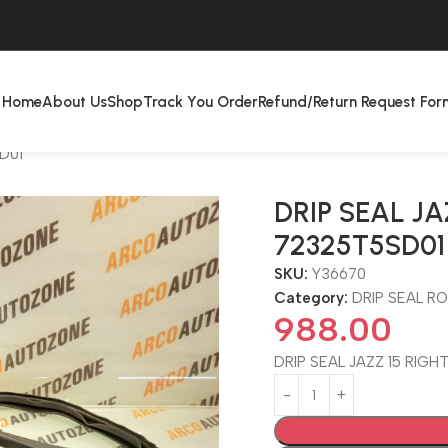
Home
About Us
Shop
Track You Order
Refund/Return Request For
D01
DRIP SEAL JA
72325T5SD01
SKU:
Y36670
Category:
DRIP SEAL R
988.00
DRIP SEAL JAZZ 15 RIGH