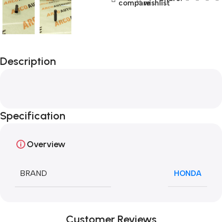
compare
wishlist
Description
Specification
Overview
BRAND
HONDA
Customer Reviews