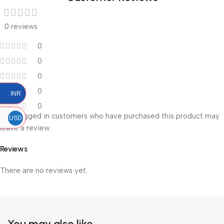
0 reviews
0
0
0
0
INR
0
Only logged in customers who have purchased this product may
USD
leave a review.
Reviews
There are no reviews yet.
You may also like