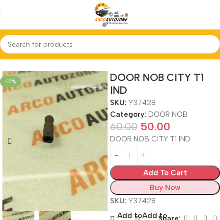
Home
DOOR NOB
DOOR NOB CITY T1
-17%
IND
SKU:
Y37428
Category:
DOOR NOB
60.00
50.00
DOOR NOB CITY T1 IND
Add To Cart
Buy Now
SKU:
Y37428
Add to
Add to
Share: