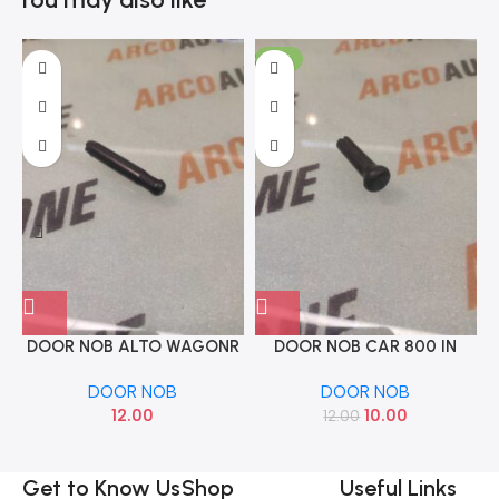
-17%
DOOR NOB ALTO WAGONR
DOOR NOB CAR 800 IN
MGP 82982M65D00
DOOR NOB
DOOR NOB
12.00
10.00
12.00
Get to Know Us
Shop
Useful Links