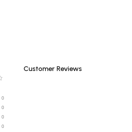
Customer Reviews
0
0
0
0