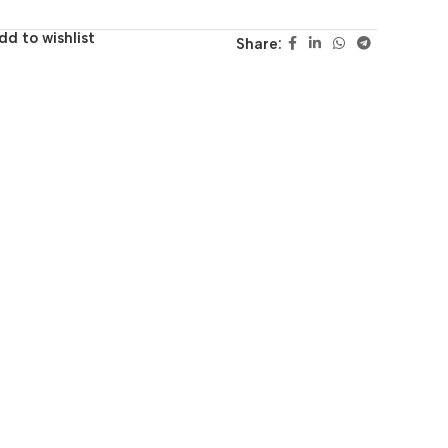
dd to wishlist
Share: