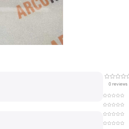
0 reviews