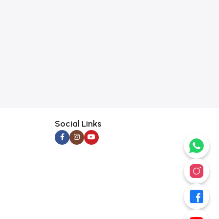
Social Links