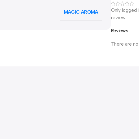
Only logged 
MAGIC AROMA
review.
Reviews
There are no