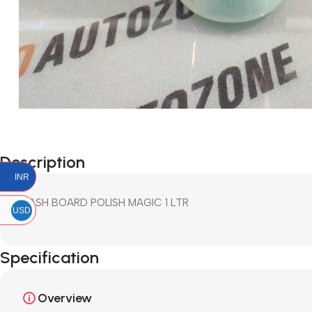
Description
INR
DASH BOARD POLISH MAGIC 1 LTR
USD
Specification
Overview