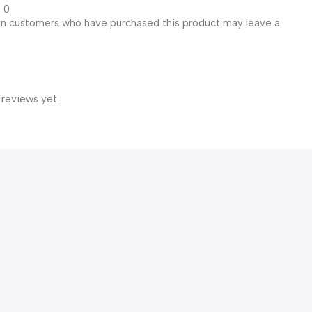
0
in customers who have purchased this product may leave a
 reviews yet.