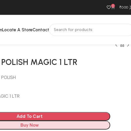
0
₹
0.00
m
Locate A Store
Contact
POLISH MAGIC 1 LTR
 POLISH
GIC 1 LTR
Add To Cart
Buy Now