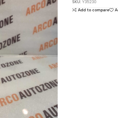
SKU:
Y35230
Add to compare
A