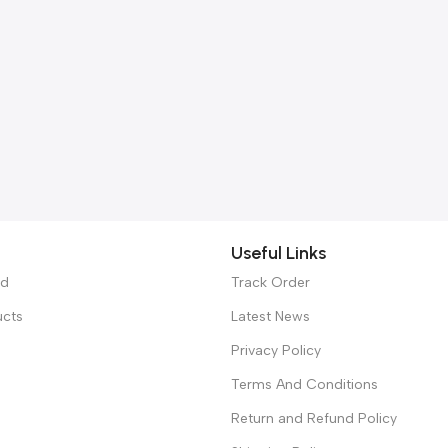
Useful Links
ed
Track Order
ucts
Latest News
Privacy Policy
Terms And Conditions
Return and Refund Policy