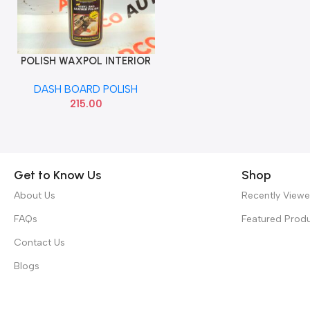
POLISH WAXPOL INTERIOR
Add To Cart
125G
DASH BOARD POLISH
215.00
Get to Know Us
Shop
About Us
Recently View
FAQs
Featured Prod
Contact Us
Blogs