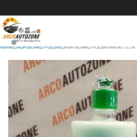
Home
DASH BOARD POLISH
DASH BOARD POLISH MAGIC 1 LTR