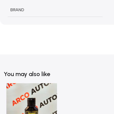
BRAND
You may also like