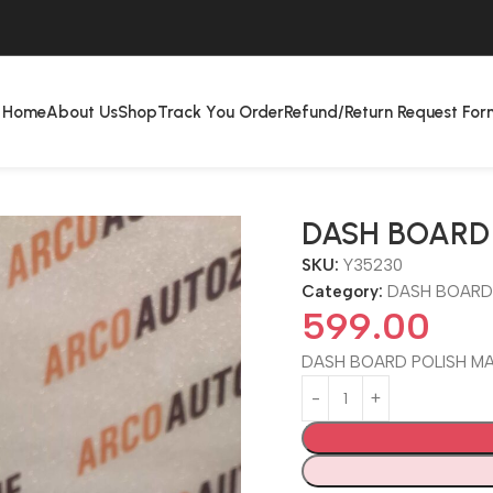
Home
About Us
Shop
Track You Order
Refund/Return Request For
DASH BOARD 
SKU:
Y35230
Category:
DASH BOARD
599.00
DASH BOARD POLISH MA