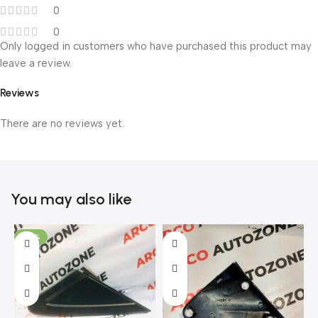
0
0
Only logged in customers who have purchased this product may
leave a review.
Reviews
There are no reviews yet.
You may also like
-46%