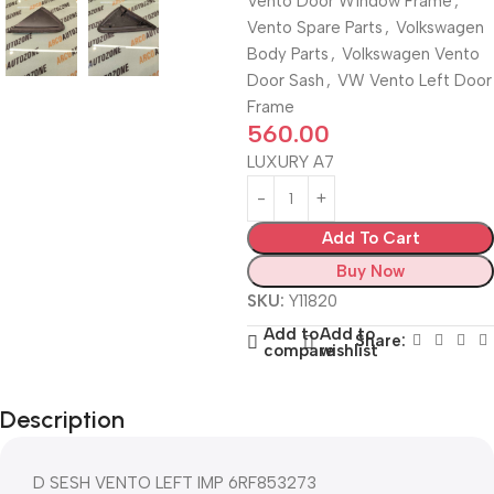
Vento Door Window Frame
,
Vento Spare Parts
,
Volkswagen
Body Parts
,
Volkswagen Vento
Door Sash
,
VW Vento Left Door
Frame
560.00
LUXURY A7
Add To Cart
Buy Now
SKU:
Y11820
Add to
Add to
Share:
compare
wishlist
Description
D SESH VENTO LEFT IMP 6RF853273