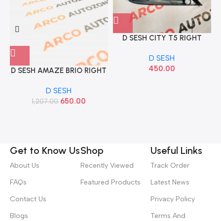
D SESH CITY T5 RIGHT
NEWLOOK
D SESH
450.00
D SESH AMAZE BRIO RIGHT
IMP 75490TG2K10
D SESH
650.00
1,207.00
Get to Know Us
Shop
Useful Links
About Us
Recently Viewed
Track Order
FAQs
Featured Products
Latest News
Contact Us
Privacy Policy
Blogs
Terms And