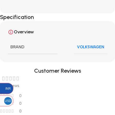
Specification
Overview
BRAND
VOLKSWAGEN
Customer Reviews
0 reviews
INR
0
USD
0
0