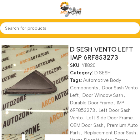
Home
D SESH
D SESH VENTO LEFT
IMP 6RF853273
SKU:
Y11820
Category:
D SESH
Tags:
Automotive Body
Components
,
Door Sash Vento
Left
,
Door Window Sash
,
Durable Door Frame
,
IMP
6RF853273
,
Left Door Sash
Vento
,
Left Side Door Frame
,
OEM Door Sash
,
Premium Auto
Parts
,
Replacement Door Sash
,