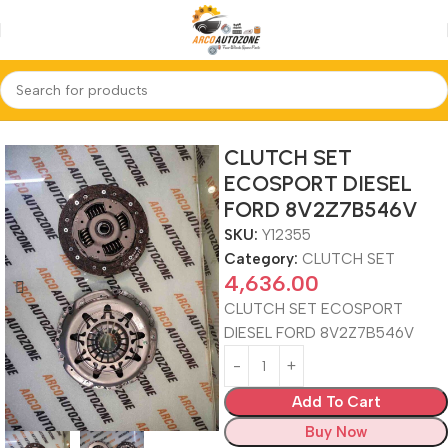
Home
CLUTCH SET
CLUTCH SET
ECOSPORT DIESEL
FORD 8V2Z7B546V
SKU:
Y12355
Category:
CLUTCH SET
4,636.00
CLUTCH SET ECOSPORT
DIESEL FORD 8V2Z7B546V
Add To Cart
Buy Now