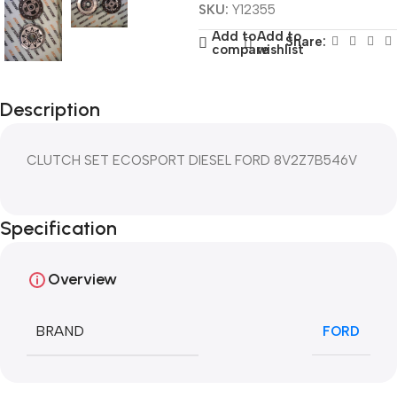
SKU:
Y12355
Add to
Add to
Share:
compare
wishlist
Description
CLUTCH SET ECOSPORT DIESEL FORD 8V2Z7B546V
Specification
Overview
BRAND
FORD