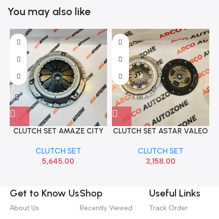
You may also like
CLUTCH SET AMAZE CITY
CLUTCH SET ASTAR VALEO
C
T7 WRV BRV DIESEL
404599
CLUTCH SET
CLUTCH SET
ACCORD SACH 3000954541
5,645.00
3,158.00
Get to Know Us
Shop
Useful Links
About Us
Recently Viewed
Track Order