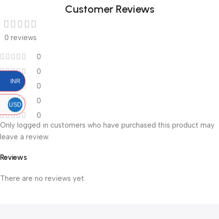
Customer Reviews
0 reviews
0
0
INR
0
0
USD
0
Only logged in customers who have purchased this product may
leave a review.
Reviews
There are no reviews yet.