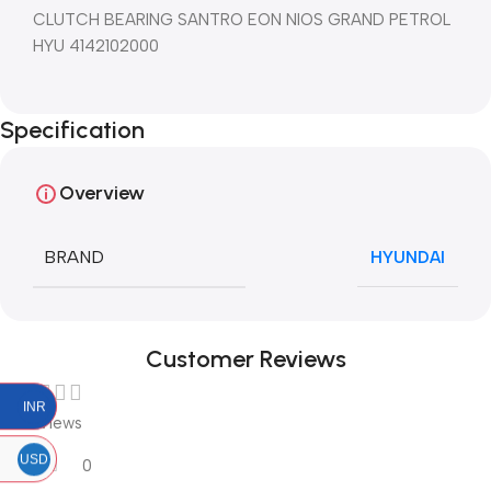
CLUTCH BEARING SANTRO EON NIOS GRAND PETROL
HYU 4142102000
Specification
Overview
BRAND
HYUNDAI
Customer Reviews
INR
0 reviews
USD
0