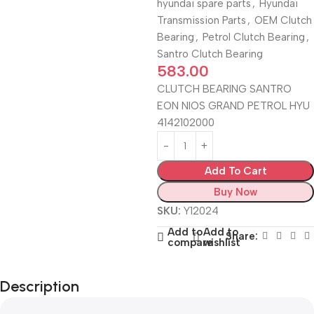
hyundai spare parts
,
Hyundai
Transmission Parts
,
OEM Clutch
Bearing
,
Petrol Clutch Bearing
,
Santro Clutch Bearing
583.00
CLUTCH BEARING SANTRO
EON NIOS GRAND PETROL HYU
4142102000
Add To Cart
Buy Now
SKU:
Y12024
Add to
Add to
Share:
compare
wishlist
Description