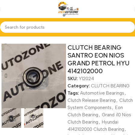
Home
CLUTCH BEARING
CLUTCH BEARING
SANTRO EON NIOS
GRAND PETROL HYU
4142102000
SKU:
Y12024
Category:
CLUTCH BEARING
Tags:
Automotive Bearings
,
Clutch Release Bearing
,
Clutch
System Components
,
Eon
Clutch Bearing
,
Grand i10 Nios
Clutch Bearing
,
Hyundai
4142102000 Clutch Bearing
,