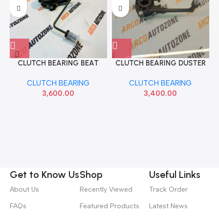
CLUTCH BEARING BEAT
CLUTCH BEARING DUSTER
DIESEL PHC CSC217
110 PHC BEARING CSC86
CLUTCH BEARING
CLUTCH BEARING
3,600.00
3,400.00
Get to Know Us
Shop
Useful Links
About Us
Recently Viewed
Track Order
FAQs
Featured Products
Latest News