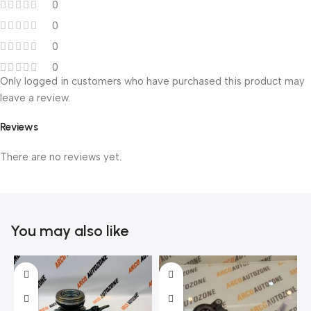
0
0
0
0
Only logged in customers who have purchased this product may
leave a review.
Reviews
There are no reviews yet.
You may also like