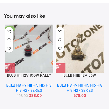
You may also like
-5%
BULB H11 12V 100W RALLY
BULB H11B 12V 55W
1202RA
EXCELITE PGJY192
BULB H8 H9 H11 H15 H16 H18
BULB H8 H9 H11 H15 H16 H18
H19 H27 SERIES
H19 H27 SERIES
388.00
678.00
408.00