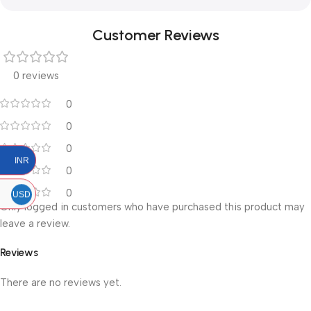
Customer Reviews
0 reviews
0
0
0
INR
0
0
USD
Only logged in customers who have purchased this product may
leave a review.
Reviews
There are no reviews yet.