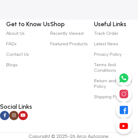
Get to Know Us
Shop
Useful Links
About Us
Recently Viewed
Track Order
FAQs
Featured Products
Latest News
Contact Us
Privacy Policy
Blogs
Terms And
Conditions
Return and Refund
Policy
Shipping Policy
Social Links
Copyright © 2025-26 Arco Autozone.