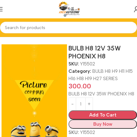
Home
BULB H8 H9 H11 H15 H16 H18 H19 H27 SERIES
BULB H8 12V 35W
PHOENIX H8
SKU:
Y15502
Category:
BULB H8 H9 H11 H15
H16 H18 H19 H27 SERIES
300.00
BULB H8 12V 35W PHOENIX H8
Add To Cart
Buy Now
SKU:
Y15502