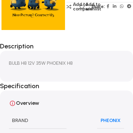
Add to
Add to
Share:
compare
wishlist
Description
BULB H8 12V 35W PHOENIX H8
Specification
Overview
BRAND
PHEONIX