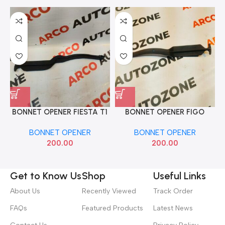
BONNET OPENER FIESTA T1
BONNET OPENER FIGO
IND 6N2116B032AB
JABAN
BONNET OPENER
BONNET OPENER
200.00
200.00
Get to Know Us
Shop
Useful Links
About Us
Recently Viewed
Track Order
FAQs
Featured Products
Latest News