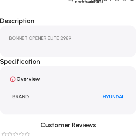
compare
wishlist
Description
BONNET OPENER ELITE 2989
Specification
Overview
BRAND
HYUNDAI
Customer Reviews