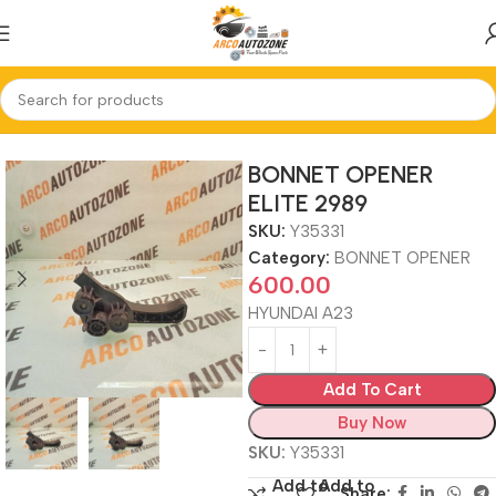
Home
BONNET OPENER
BONNET OPENER
ELITE 2989
SKU:
Y35331
Category:
BONNET OPENER
600.00
HYUNDAI A23
Add To Cart
Buy Now
SKU:
Y35331
Add to
Add to
Share: