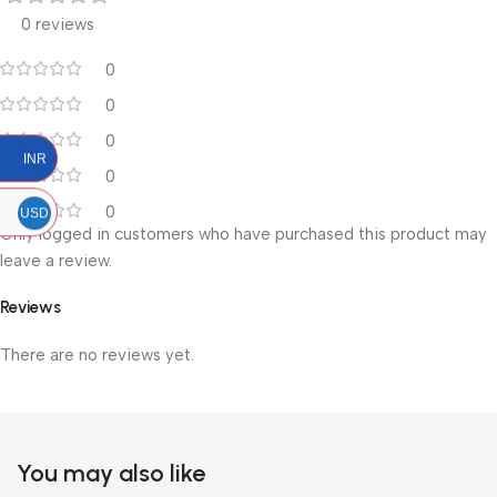
0 reviews
0
0
0
INR
0
0
USD
Only logged in customers who have purchased this product may
leave a review.
Reviews
There are no reviews yet.
You may also like