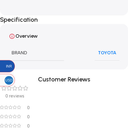
Specification
Overview
BRAND
TOYOTA
INR
Customer Reviews
USD
0 reviews
0
0
0