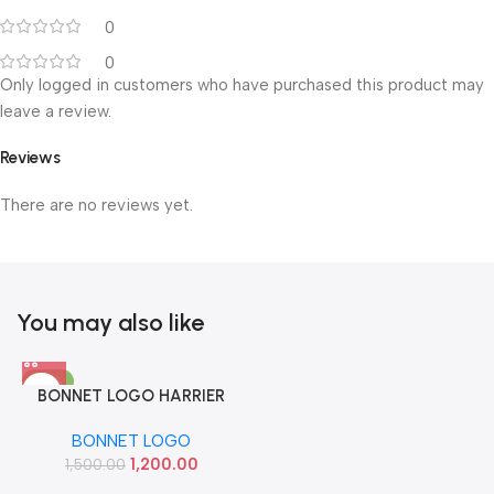
0
0
Only logged in customers who have purchased this product may
leave a review.
Reviews
There are no reviews yet.
You may also like
-20%
BONNET LOGO HARRIER
IMP
BONNET LOGO
1,200.00
1,500.00