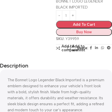
BONNET LOGO LEGENDER
BLACK IMPORTED
Add To Cart
Buy Now
SKU:
Y39959
Add to
Add to
Share:
compare
wishlist
Description
The Bonnet Logo Legender Black Imported is a premium
emblem designed to enhance your vehicle’s front look
with a bold, stylish finish. Made from high-quality
materials, it offers durability and weather resistance. Its
sleek black design ensures a perfect fit, adding a refined
and modern touch to your car’s appearance.