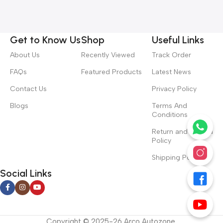
Get to Know Us
Shop
Useful Links
About Us
Recently Viewed
Track Order
FAQs
Featured Products
Latest News
Contact Us
Privacy Policy
Blogs
Terms And
Conditions
Return and Refund
Policy
Shipping Policy
Social Links
Copyright © 2025-26 Arco Autozone.