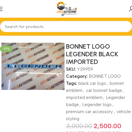
Home
BONNET LOGO
BONNET LOGO
-17%
LEGENDER BLACK
IMPORTED
SKU:
Y39959
Category:
BONNET LOGO
Tags:
black car logo
,
bonnet
emblem
,
car bonnet badge
,
imported emblem
,
Legender
badge
,
Legender logo
,
premium car accessory
,
vehicle
styling
3,000.00
2,500.00