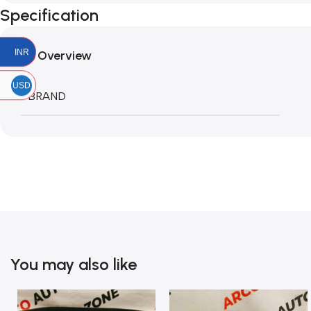
Specification
INR
Overview
USD
BRAND
You may also like