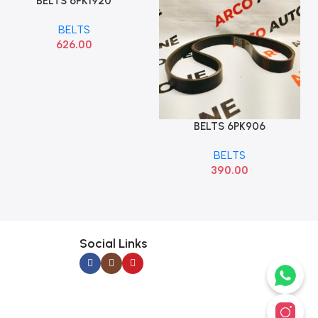
BELTS 6PK1920
Add To Cart
BELTS
626.00
BELTS 6PK906
Add To Cart
BELTS
390.00
Social Links