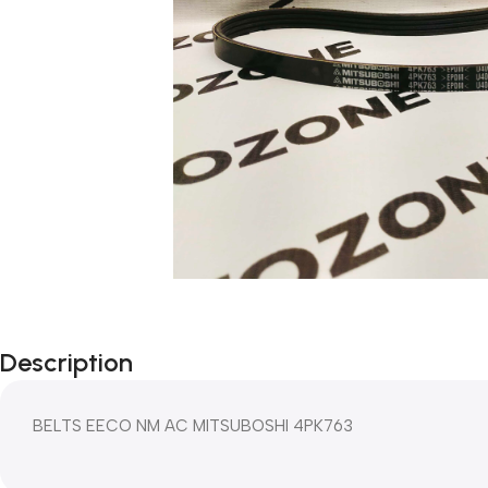
Description
BELTS EECO NM AC MITSUBOSHI 4PK763