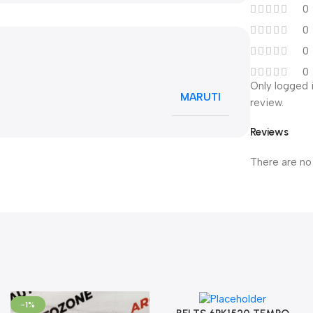
0
0
0
0
Only logged 
MARUTI
review.
Reviews
There are no
-1%