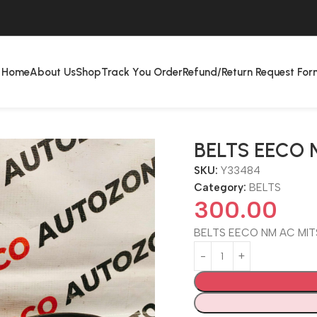
Home
About Us
Shop
Track You Order
Refund/Return Request For
BELTS EECO 
SKU:
Y33484
Category:
BELTS
300.00
BELTS EECO NM AC MIT