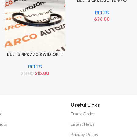
BELTS 6PK1520 TEMPO
Add To Cart
TRAVELLER
BELTS
636.00
BELTS 4PK770 KWID OPTI
Add To Cart
BELTS
215.00
218.00
Useful Links
ed
Track Order
ucts
Latest News
Privacy Policy