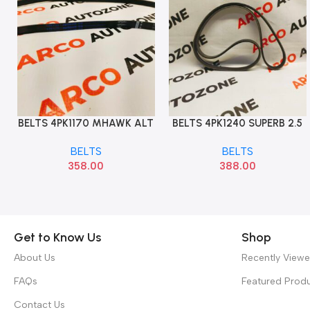
BELTS 4PK1170 MHAWK ALT
BELTS 4PK1240 SUPERB 2.5
Add To Cart
Add To Cart
OPTI
A4 A6 A8
BELTS
BELTS
358.00
388.00
Get to Know Us
Shop
About Us
Recently View
FAQs
Featured Prod
Contact Us