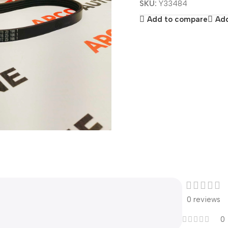
SKU:
Y33484
Add to compare
Add
0 reviews
0