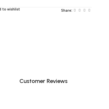
 to wishlist
Share:
Customer Reviews