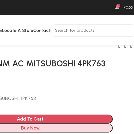
0
₹
0.00
m
Locate A Store
Contact
NM AC MITSUBOSHI 4PK763
SUBOSHI 4PK763
Add To Cart
Buy Now