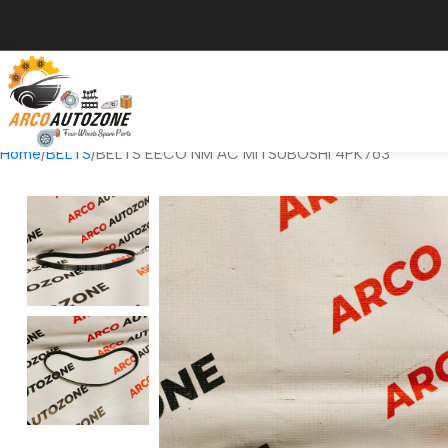
Home
BELTS
BELTS EECO NM AC MITSUBOSHI 4PK763