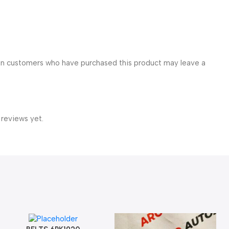
in customers who have purchased this product may leave a
 reviews yet.