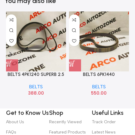
You may also like
BELTS 4PK1240 SUPERB 2.5
BELTS 6PK1440
A4 A6 A8
BELTS
BELTS
388.00
550.00
Get to Know Us
Shop
Useful Links
About Us
Recently Viewed
Track Order
FAQs
Featured Products
Latest News