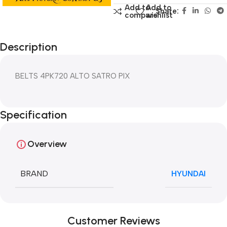
Add to
Add to
Share:
compare
wishlist
Description
BELTS 4PK720 ALTO SATRO PIX
Specification
Overview
BRAND
HYUNDAI
Customer Reviews