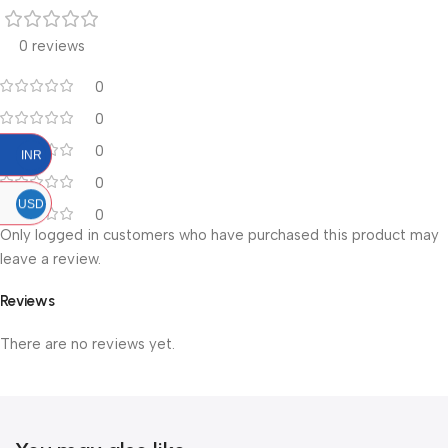
0 reviews
0
0
0
INR
0
USD
0
Only logged in customers who have purchased this product may
leave a review.
Reviews
There are no reviews yet.