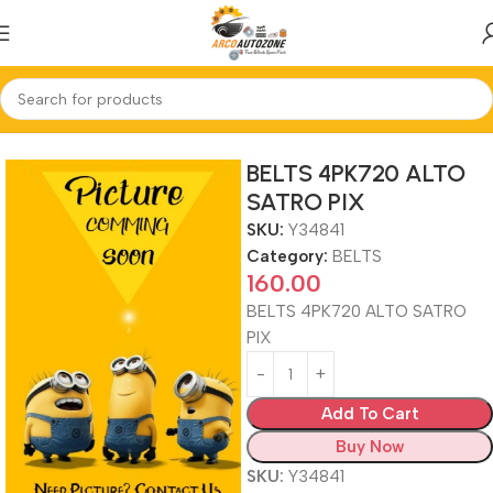
Home
BELTS
BELTS 4PK720 ALTO
SATRO PIX
SKU:
Y34841
Category:
BELTS
160.00
BELTS 4PK720 ALTO SATRO
PIX
Add To Cart
Buy Now
SKU:
Y34841